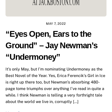
MAY 7, 2022
“Eyes Open, Ears to the
Ground” – Jay Newman’s
“Undermoney”
It’s only May, but I’m nominating Undermoney as the
Best Novel of the Year. Yes, Erica Ferencik’s Girl in Ice
is right up there too, but Newman’s absorbing 480-
page tome triumphs over anything I’ve read in quite a
while. I think Newman is telling a very forthright tale
about the world we live in, corruptly […]