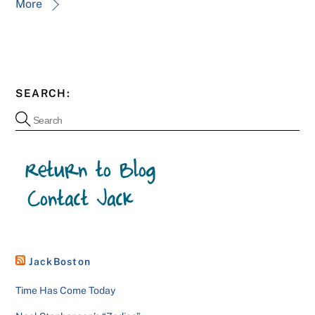
More
SEARCH:
JackBoston
Time Has Come Today