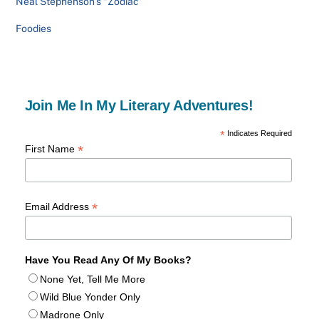
Neal Stephenson’s “Zodiac”
Foodies
Join Me In My Literary Adventures!
*
Indicates Required
*
First Name
*
Email Address
Have You Read Any Of My Books?
None Yet, Tell Me More
Wild Blue Yonder Only
Madrone Only