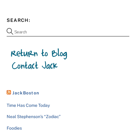
SEARCH:
JackBoston
Time Has Come Today
Neal Stephenson’s “Zodiac”
Foodies