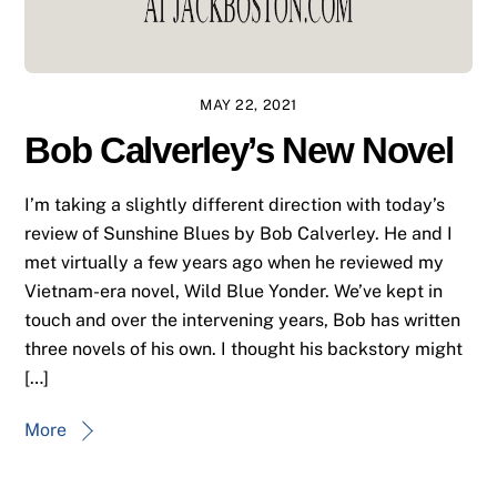
MAY 22, 2021
Bob Calverley’s New Novel
I’m taking a slightly different direction with today’s
review of Sunshine Blues by Bob Calverley. He and I
met virtually a few years ago when he reviewed my
Vietnam-era novel, Wild Blue Yonder. We’ve kept in
touch and over the intervening years, Bob has written
three novels of his own. I thought his backstory might
[…]
More