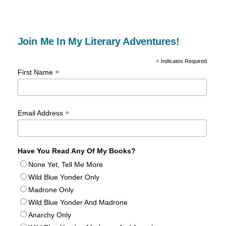
Join Me In My Literary Adventures!
*
Indicates Required
*
First Name
*
Email Address
Have You Read Any Of My Books?
None Yet, Tell Me More
Wild Blue Yonder Only
Madrone Only
Wild Blue Yonder And Madrone
Anarchy Only