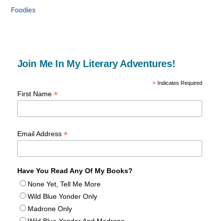
Foodies
Join Me In My Literary Adventures!
*
Indicates Required
*
First Name
*
Email Address
Have You Read Any Of My Books?
None Yet, Tell Me More
Wild Blue Yonder Only
Madrone Only