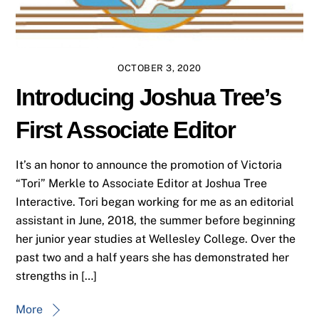
OCTOBER 3, 2020
Introducing Joshua Tree’s
First Associate Editor
It’s an honor to announce the promotion of Victoria
“Tori” Merkle to Associate Editor at Joshua Tree
Interactive. Tori began working for me as an editorial
assistant in June, 2018, the summer before beginning
her junior year studies at Wellesley College. Over the
past two and a half years she has demonstrated her
strengths in […]
More