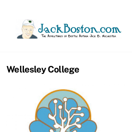
Skip
to
content
Wellesley College