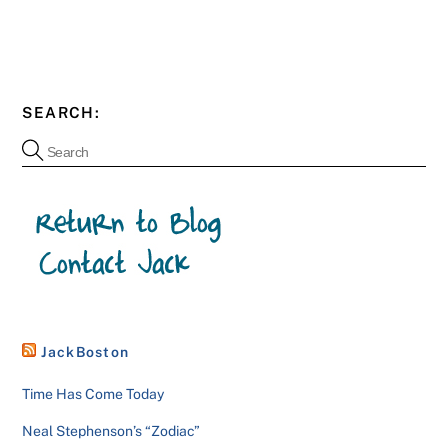
SEARCH:
JackBoston
Time Has Come Today
Neal Stephenson’s “Zodiac”