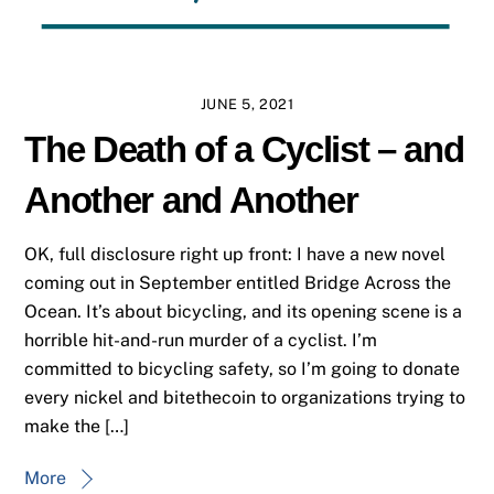
JUNE 5, 2021
The Death of a Cyclist – and
Another and Another
OK, full disclosure right up front: I have a new novel
coming out in September entitled Bridge Across the
Ocean. It’s about bicycling, and its opening scene is a
horrible hit-and-run murder of a cyclist. I’m
committed to bicycling safety, so I’m going to donate
every nickel and bitethecoin to organizations trying to
make the […]
More