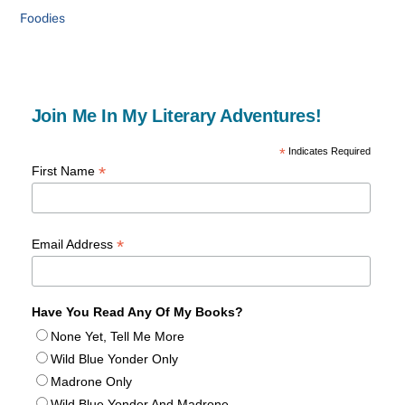
Foodies
Join Me In My Literary Adventures!
*
Indicates Required
*
First Name
*
Email Address
Have You Read Any Of My Books?
None Yet, Tell Me More
Wild Blue Yonder Only
Madrone Only
Wild Blue Yonder And Madrone