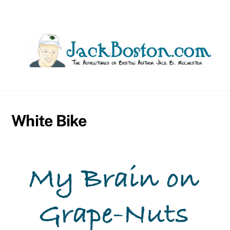
Skip
to
content
White Bike