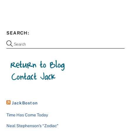
SEARCH:
JackBoston
Time Has Come Today
Neal Stephenson’s “Zodiac”