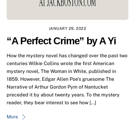
JANUARY 29, 2022
“A Perfect Crime” by A Yi
How the mystery novel has changed over the past two
centuries Wilkie Collins wrote the first American
mystery novel, The Woman in White, published in
1859. However, Edgar Allen Poe’s gruesome The
Narrative of Arthur Gordon Pym of Nantucket
preceded it by about twenty years. To the mystery
reader, they bear interest to see how […]
More