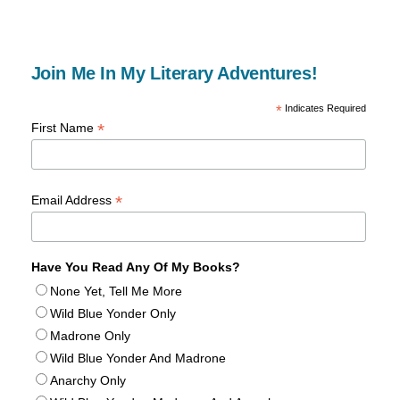
Join Me In My Literary Adventures!
*
Indicates Required
*
First Name
*
Email Address
Have You Read Any Of My Books?
None Yet, Tell Me More
Wild Blue Yonder Only
Madrone Only
Wild Blue Yonder And Madrone
Anarchy Only