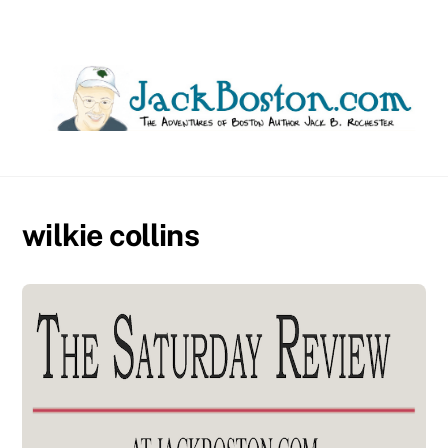
Skip
to
content
wilkie collins