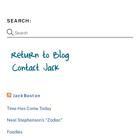
SEARCH:
JackBoston
Time Has Come Today
Neal Stephenson’s “Zodiac”
Foodies