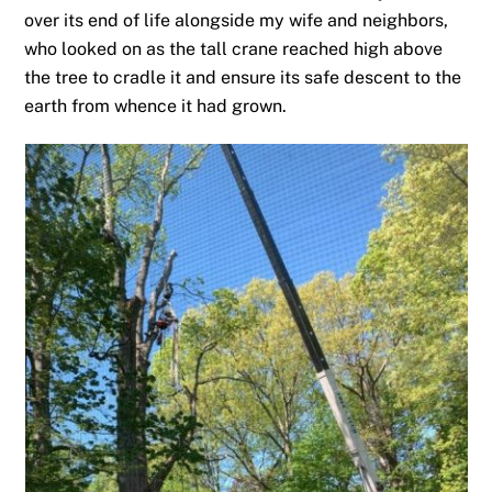
over its end of life alongside my wife and neighbors,
who looked on as the tall crane reached high above
the tree to cradle it and ensure its safe descent to the
earth from whence it had grown.