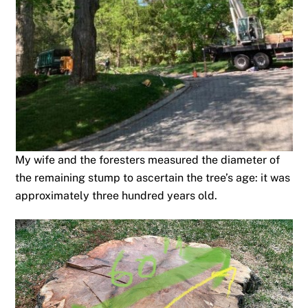
My wife and the foresters measured the diameter of
the remaining stump to ascertain the tree’s age: it was
approximately three hundred years old.