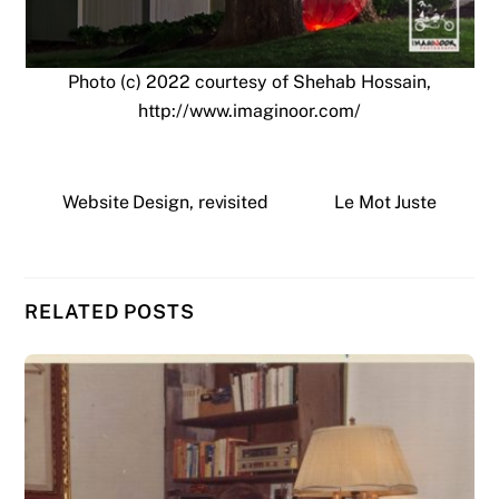
Photo (c) 2022 courtesy of Shehab Hossain,
http://www.imaginoor.com/
Website Design, revisited
Le Mot Juste
RELATED POSTS