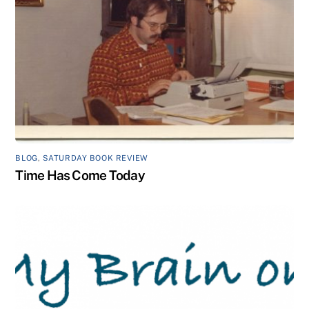
BLOG
,
SATURDAY BOOK REVIEW
Time Has Come Today