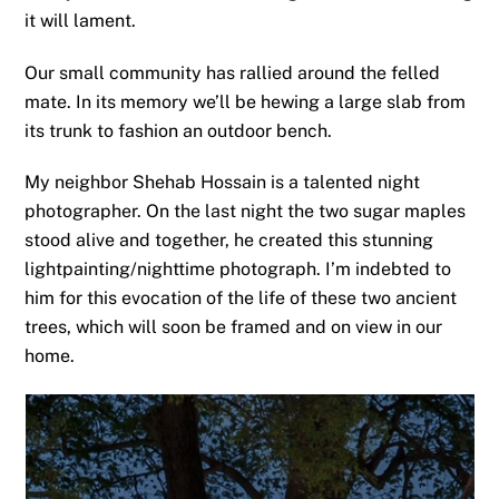
it will lament.
Our small community has rallied around the felled
mate. In its memory we’ll be hewing a large slab from
its trunk to fashion an outdoor bench.
My neighbor Shehab Hossain is a talented night
photographer. On the last night the two sugar maples
stood alive and together, he created this stunning
lightpainting/nighttime photograph. I’m indebted to
him for this evocation of the life of these two ancient
trees, which will soon be framed and on view in our
home.