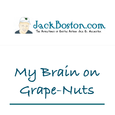
Skip
to
content