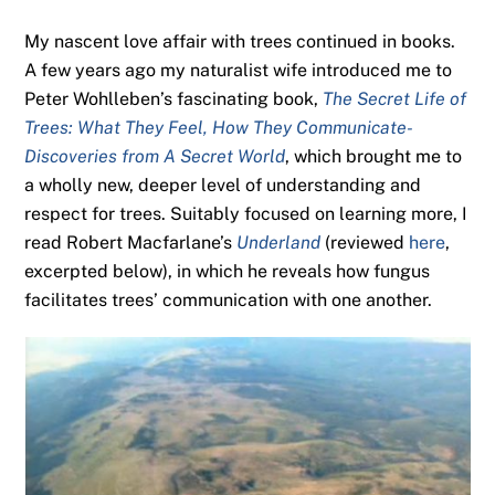
My nascent love affair with trees continued in books.
A few years ago my naturalist wife introduced me to
Peter Wohlleben’s fascinating book,
The Secret Life of
Trees: What They Feel, How They Communicate-
Discoveries from A Secret World
, which brought me to
a wholly new, deeper level of understanding and
respect for trees. Suitably focused on learning more, I
read Robert Macfarlane’s
Underland
(reviewed
here
,
excerpted below), in which he reveals how fungus
facilitates trees’ communication with one another.