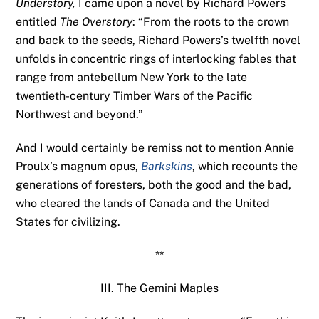
Understory,
I came upon a novel by Richard Powers
entitled
The Overstory
: “From the roots to the crown
and back to the seeds, Richard Powers’s twelfth novel
unfolds in concentric rings of interlocking fables that
range from antebellum New York to the late
twentieth-century Timber Wars of the Pacific
Northwest and beyond.”
And I would certainly be remiss not to mention Annie
Proulx’s magnum opus,
Barkskins
, which recounts the
generations of foresters, both the good and the bad,
who cleared the lands of Canada and the United
States for civilizing.
**
III. The Gemini Maples