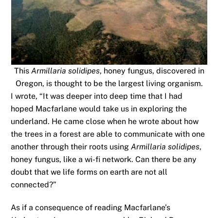
This
Armillaria solidipes
, honey fungus, discovered in
Oregon, is thought to be the largest living organism.
I wrote, “It was deeper into deep time that I had
hoped Macfarlane would take us in exploring the
underland. He came close when he wrote about how
the trees in a forest are able to communicate with one
another through their roots using
Armillaria solidipes
,
honey fungus, like a wi-fi network. Can there be any
doubt that we life forms on earth are not all
connected?”
As if a consequence of reading Macfarlane’s