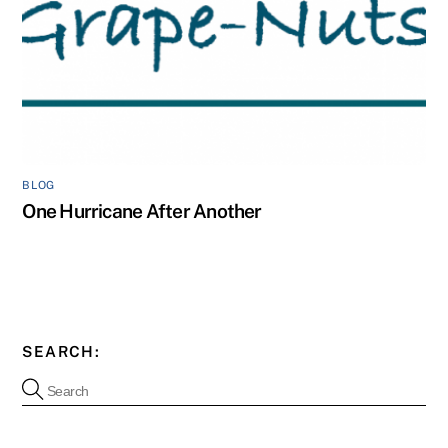
BLOG
One Hurricane After Another
SEARCH: