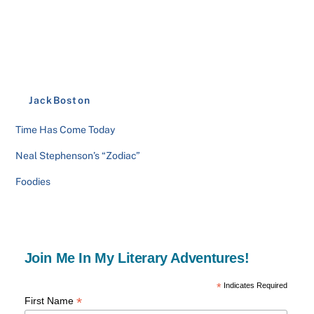
JackBoston
Time Has Come Today
Neal Stephenson’s “Zodiac”
Foodies
Join Me In My Literary Adventures!
*
Indicates Required
*
First Name