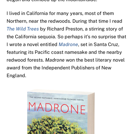
I lived in California for many years, most of them
Northern, near the redwoods. During that time I read
The Wild Trees
by Richard Preston, a stirring story of
the California sequoia. So perhaps it’s no surprise that
I wrote a novel entitled
Madrone
, set in Santa Cruz,
featuring its Pacific coast namesake and the nearby
redwood forests.
Madrone
won the best literary novel
award from the Independent Publishers of New
England.