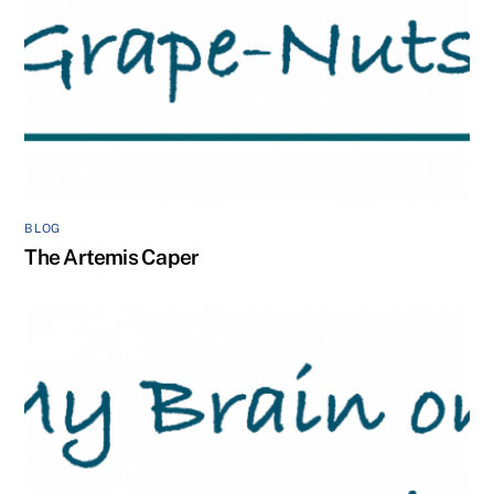
BLOG
The Artemis Caper