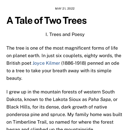
MAY 21, 2022
A Tale of Two Trees
I. Trees and Poesy
The tree is one of the most magnificent forms of life
on planet earth. In just six couplets, eighty words, the
British poet
Joyce Kilmer
(1886-1918) penned an ode
to a tree to take your breath away with its simple
beauty.
I grew up in the mountain forests of western South
Dakota, known to the Lakota Sioux as
Paha Sapa
, or
Black Hills, for its dense, dark growth of native
ponderosa pine and spruce. My family home was built
on Timberline Trail, so named for where the forest
began and climbed up the mountainside.