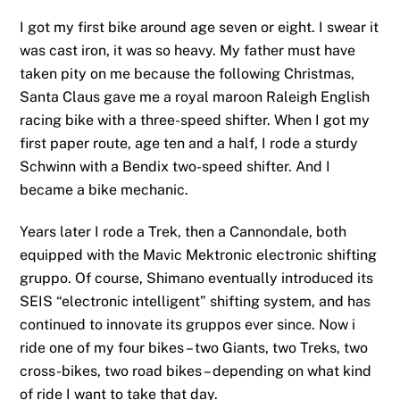
I got my first bike around age seven or eight. I swear it
was cast iron, it was so heavy. My father must have
taken pity on me because the following Christmas,
Santa Claus gave me a royal maroon Raleigh English
racing bike with a three-speed shifter. When I got my
first paper route, age ten and a half, I rode a sturdy
Schwinn with a Bendix two-speed shifter. And I
became a bike mechanic.
Years later I rode a Trek, then a Cannondale, both
equipped with the Mavic Mektronic electronic shifting
gruppo. Of course, Shimano eventually introduced its
SEIS “electronic intelligent” shifting system, and has
continued to innovate its gruppos ever since. Now i
ride one of my four bikes – two Giants, two Treks, two
cross-bikes, two road bikes – depending on what kind
of ride I want to take that day.