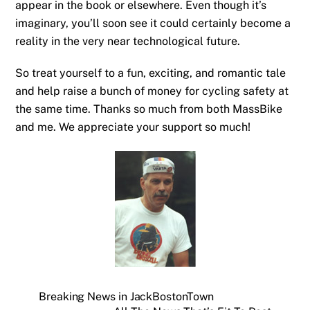
appear in the book or elsewhere. Even though it’s
imaginary, you’ll soon see it could certainly become a
reality in the very near technological future.
So treat yourself to a fun, exciting, and romantic tale
and help raise a bunch of money for cycling safety at
the same time. Thanks so much from both MassBike
and me. We appreciate your support so much!
Breaking News in JackBostonTown