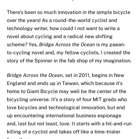
There’s been so much innovation in the simple bicycle
over the years! As a round-the-world cyclist and
technology writer, how could I not want to write a
novel about cycling and a radical new shifting
scheme? Yes,
Bridge Across the Ocean
is my paean-
to-cycling novel and, my fellow cyclists, I created the
story of the Spinner in the fab shop of my imagination.
Bridge Across the Ocean
, set in 2011, begins in New
England and ends up in Taiwan, which because it’s
home to Giant Bicycle may well be the center of the
bicycling universe. It’s a story of four MIT grads who
love bicycles and technological innovation, but end
up encountering international business espionage
and, last but not least, love. It starts with a hit-and-run
killing of a cyclist and takes off like a time-trialer