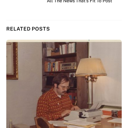
All The News That’s Fit To Post
RELATED POSTS