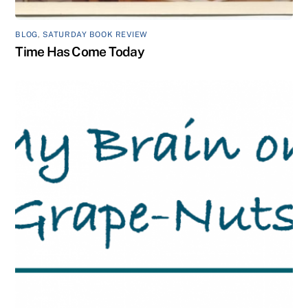
BLOG
,
SATURDAY BOOK REVIEW
Time Has Come Today