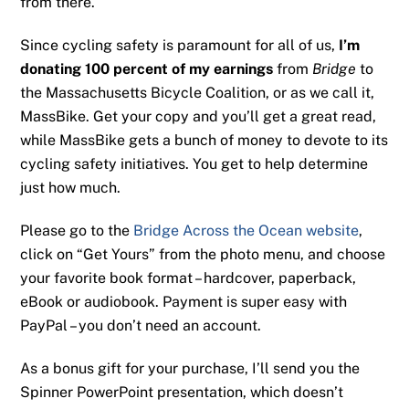
from there.
Since cycling safety is paramount for all of us,
I’m
donating 100 percent of my earnings
from
Bridge
to
the Massachusetts Bicycle Coalition, or as we call it,
MassBike. Get your copy and you’ll get a great read,
while MassBike gets a bunch of money to devote to its
cycling safety initiatives. You get to help determine
just how much.
Please go to the
Bridge Across the Ocean website
,
click on “Get Yours” from the photo menu, and choose
your favorite book format – hardcover, paperback,
eBook or audiobook. Payment is super easy with
PayPal – you don’t need an account.
As a bonus gift for your purchase, I’ll send you the
Spinner PowerPoint presentation, which doesn’t