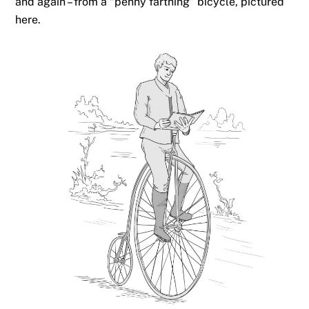
and again – from a “penny farthing” bicycle, pictured
here.