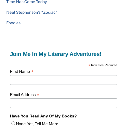
Time Has Come Today
Neal Stephenson’s “Zodiac”
Foodies
Join Me In My Literary Adventures!
*
Indicates Required
*
First Name
*
Email Address
Have You Read Any Of My Books?
None Yet, Tell Me More