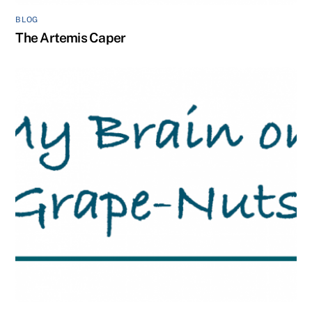
BLOG
The Artemis Caper