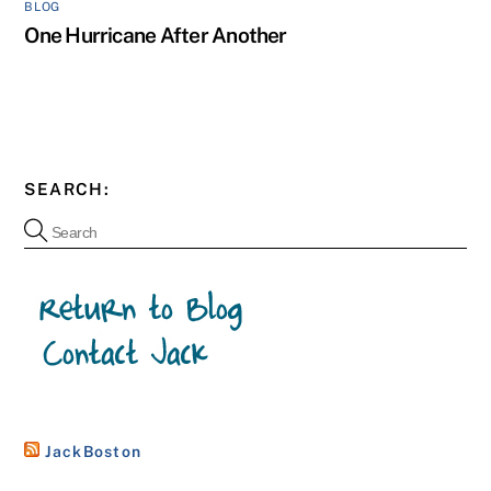
BLOG
One Hurricane After Another
SEARCH:
JackBoston