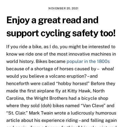
NOVEMBER 20, 2021
Enjoy a great read and
support cycling safety too!
If you ride a bike, as I do, you might be interested to
know we ride one of the most innovative machines in
world history. Bikes became
popular in the 1800s
because of a shortage of horses caused by – whoa!
would you believe a volcano eruption? – and
henceforth were called “hobby horses!” Before they
made the first airplane fly at Kitty Hawk, North
Carolina, the Wright Brothers had a bicycle shop
where they sold (doh) bikes named “Van Cleve” and
“St. Clair.” Mark Twain wrote a ludicrously humorous
article about his experience riding – and falling again