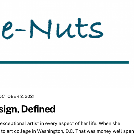
OCTOBER 2, 2021
sign, Defined
xceptional artist in every aspect of her life. When she
to art college in Washington, D.C. That was money well spen