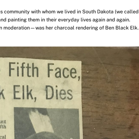
nous community with whom we lived in South Dakota (we called
nd painting them in their everyday lives again and again.
in moderation—was her charcoal rendering of Ben Black Elk.