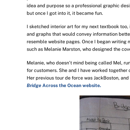
idea and purpose so a professional graphic desig
but once I got into it, it became fun.
I sketched interior art for my next textbook too,
and graphs that would convey information better.
resemble website pages. Once I began writing no
such as Melanie Marston, who designed the cov
Melanie, who doesn’t mind being called Mel, ru
for customers. She and I have worked together 
Her previous tour de force was JackBoston, an
Bridge
Across the Ocean website.