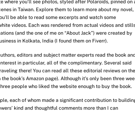
 where you’ll see photos, styled after Polaroids, pinned on 
cenes in Taiwan. Explore them to learn more about my novel,
you’ll be able to read some excerpts and watch some
ite videos. Each was rendered from actual videos and stills
imations (and the one of me on “About Jack”) were created by
iness in Kolkata, India (I found them on Fiverr).
uthors, editors and subject matter experts read the book an
erest in particular, all of the complimentary. Several said
aveling there! You can read all these editorial reviews on th
n the book’s Amazon page). Although it’s only been three we
three people who liked the website enough to buy the book.
ople, each of whom made a significant contribution to buildin
viewers’ kind and thoughtful comments more than I can