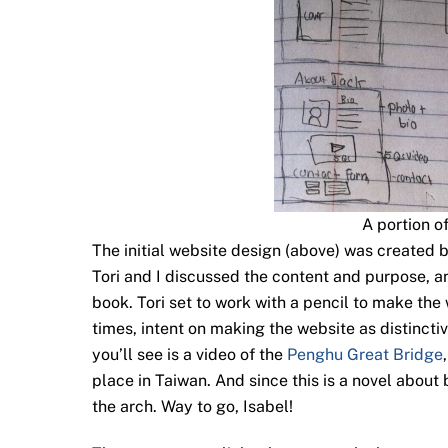
A portion o
The initial website design (above) was created b
Tori and I discussed the content and purpose, a
book. Tori set to work with a pencil to make the
times, intent on making the website as distinctiv
you’ll see is a video of the
Penghu Great Bridge
place in Taiwan. And since this is a novel about 
the arch. Way to go, Isabel!