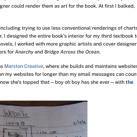
ner could render them as art for the book. At first I balked,
 including trying to use less conventional renderings of chart
 I designed the entire book’s interior for my third textbook t
vels, I worked with more graphic artists and cover designer
ers for
Anarchy
and
Bridge Across the Ocean
.
ns
Marston Creative
, where she builds and maintains website
on my websites for longer than my email messages can coun
d now she’s topped that—boy oh boy has she ever—with
the