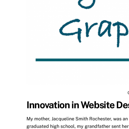
Innovation in Website De
My mother, Jacqueline Smith Rochester, was an e
graduated high school, my grandfather sent her 