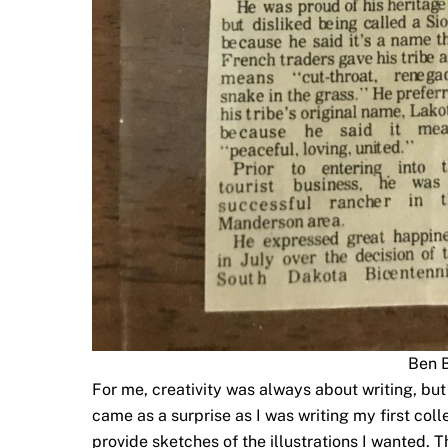
Ben 
For me, creativity was always about writing, but I
came as a surprise as I was writing my first col
provide sketches of the illustrations I wanted. 