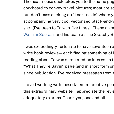
The next mouse click takes you to the home page
corkboard to convey travel pictures; most are s
but don’t miss clicking on “Look Inside” where 
accompanying very cool vectorized black-and-wh
shot (I’ve been to Taiwan five times). These an
Washim Seeraaz
and his team at The Sketchy Bus
I was exceedingly fortunate to have seventeen a
write book reviews—each finding something of int
reading about Taiwan stimulated an interest in tr
“What They’re Sayin” page (and in short form o
since publication, I’ve received messages from 
I loved working with these talented creative pe
this extraordinary website. I appreciate the re
adequately express. Thank you, one and all.