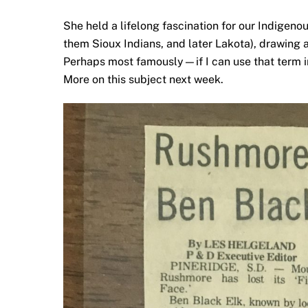
She held a lifelong fascination for our Indige
them Sioux Indians, and later Lakota), drawing a
Perhaps most famously—if I can use that term 
More on this subject next week.