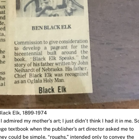
Black Elk, 1899-1974
 admired my mother’s art; I just didn’t think I had it in me. So
lege textbook when the publisher’s art director asked me to
They could be simple, “roughs,” intended only to convey the