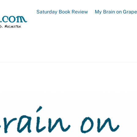
Saturday Book Review
My Brain on Grap