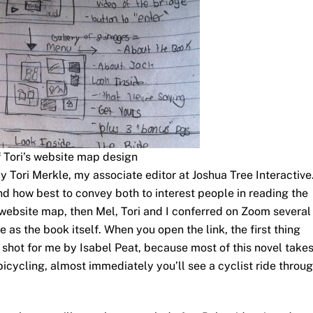
f Tori’s website map design
y Tori Merkle, my associate editor at Joshua Tree Interactive
nd how best to convey both to interest people in reading the
 website map, then Mel, Tori and I conferred on Zoom several
e as the book itself. When you open the link, the first thing
, shot for me by Isabel Peat, because most of this novel take
bicycling, almost immediately you’ll see a cyclist ride throu