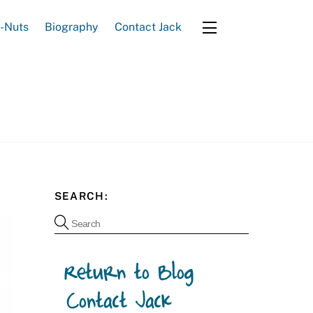
e-Nuts
Biography
Contact Jack
Widgets
SEARCH: