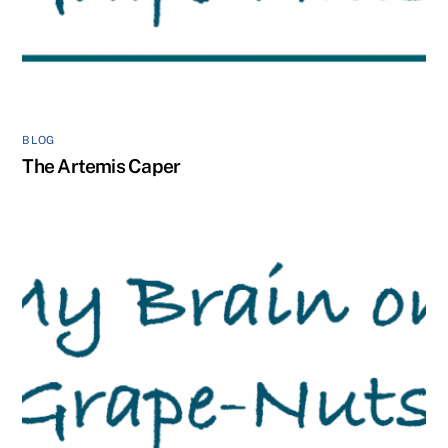
BLOG
The Artemis Caper