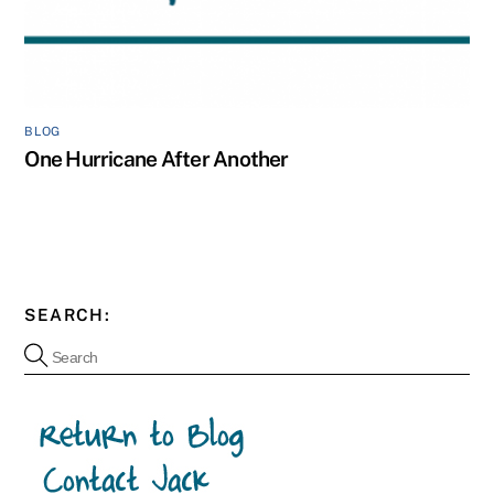
BLOG
One Hurricane After Another
SEARCH: