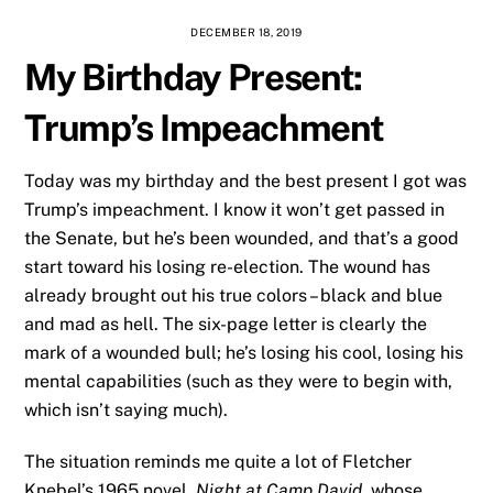
DECEMBER 18, 2019
My Birthday Present:
Trump’s Impeachment
Today was my birthday and the best present I got was
Trump’s impeachment. I know it won’t get passed in
the Senate, but he’s been wounded, and that’s a good
start toward his losing re-election. The wound has
already brought out his true colors – black and blue
and mad as hell. The six-page letter is clearly the
mark of a wounded bull; he’s losing his cool, losing his
mental capabilities (such as they were to begin with,
which isn’t saying much).
The situation reminds me quite a lot of Fletcher
Knebel’s 1965 novel,
Night at Camp David
, whose