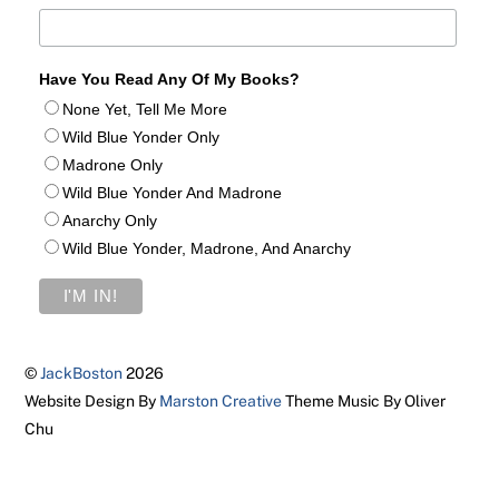
Have You Read Any Of My Books?
None Yet, Tell Me More
Wild Blue Yonder Only
Madrone Only
Wild Blue Yonder And Madrone
Anarchy Only
Wild Blue Yonder, Madrone, And Anarchy
©
JackBoston
2026
Website Design By
Marston Creative
Theme Music By Oliver
Chu