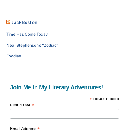
JackBoston
Time Has Come Today
Neal Stephenson’s “Zodiac”
Foodies
Join Me In My Literary Adventures!
*
Indicates Required
*
First Name
*
Email Address