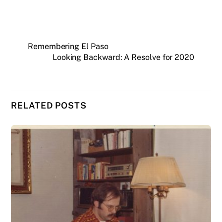
Remembering El Paso
Looking Backward: A Resolve for 2020
RELATED POSTS