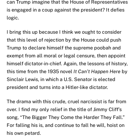
can Trump imagine that the House of Representatives
is engaged in a coup against the president? It defies
logic.
I bring this up because I think we ought to consider
that this level of rejection by the House could push
Trump to declare himself the supreme poobah and
exempt from all moral or legal censure, then appoint
himself dictator-in-chief. Again, the lessons of history,
this time from the 1935 novel
It Can’t Happen Here
by
Sinclair Lewis, in which a U.S. Senator is elected
president and turns into a Hitler-like dictator.
The drama with this crude, cruel narcissist is far from
over. I find my only relief in the title of Jimmy Cliff’s
song, “The Bigger They Come the Harder They Fall.”
For falling his is, and continue to fall he will, hoist on
his own petard.