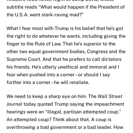
subtitle reads “What would happen if the President of
the U.S.A. went stark-raving mad?”
What I fear most with Trump is his belief that he’s got
the right to do whatever he wants, including giving the
finger to the Rule of Law. That he’s superior to the
other two equal government bodies, Congress and the
Supreme Court. And that he prefers to call dictators
his friends. He’s utterly unethical and immoral and I
fear when pushed into a corner – or should I say
further into a corner – he will retaliate.
We need to keep a sharp eye on him. The
Wall Street
Journal
today quoted Trump saying the impeachment
hearings were an “illegal, partisan attempted coup.”
An attempted coup? Think about that. A coup is
overthrowing a bad government or a bad leader. How