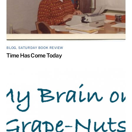
BLOG
,
SATURDAY BOOK REVIEW
Time Has Come Today