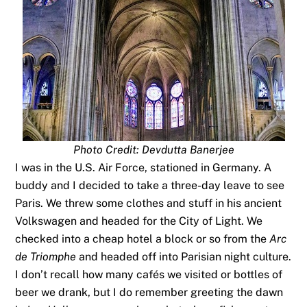
Photo Credit: Devdutta Banerjee
I was in the U.S. Air Force, stationed in Germany. A
buddy and I decided to take a three-day leave to see
Paris. We threw some clothes and stuff in his ancient
Volkswagen and headed for the City of Light. We
checked into a cheap hotel a block or so from the
Arc
de Triomphe
and headed off into Parisian night culture.
I don’t recall how many cafés we visited or bottles of
beer we drank, but I do remember greeting the dawn