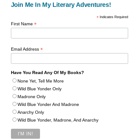
Join Me In My Literary Adventures!
*
Indicates Required
*
First Name
*
Email Address
Have You Read Any Of My Books?
None Yet, Tell Me More
Wild Blue Yonder Only
Madrone Only
Wild Blue Yonder And Madrone
Anarchy Only
Wild Blue Yonder, Madrone, And Anarchy