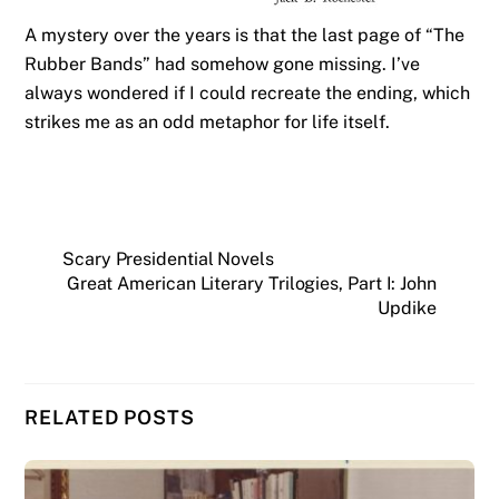
A mystery over the years is that the last page of “The
Rubber Bands” had somehow gone missing. I’ve
always wondered if I could recreate the ending, which
strikes me as an odd metaphor for life itself.
Scary Presidential Novels
Great American Literary Trilogies, Part I: John
Updike
RELATED POSTS