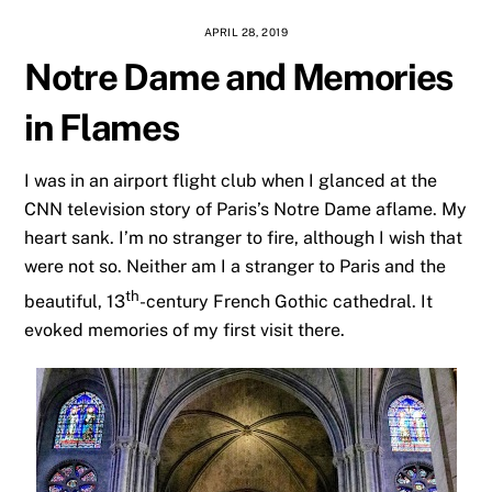
APRIL 28, 2019
Notre Dame and Memories
in Flames
I was in an airport flight club when I glanced at the
CNN television story of Paris’s Notre Dame aflame. My
heart sank. I’m no stranger to fire, although I wish that
were not so. Neither am I a stranger to Paris and the
th
beautiful, 13
-century French Gothic cathedral. It
evoked memories of my first visit there.