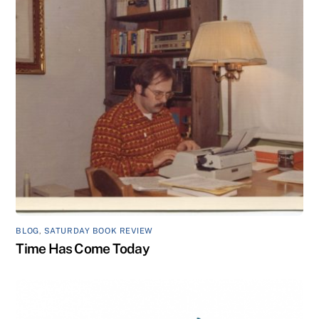
BLOG
,
SATURDAY BOOK REVIEW
Time Has Come Today