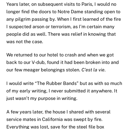
Years later, on subsequent visits to Paris, I would no
longer find the doors to Notre Dame standing open to
any pilgrim passing by. When I first learned of the fire
I suspected arson or terrorism, as I’m certain many
people did as well. There was relief in knowing that
was not the case.
We returned to our hotel to crash and when we got
back to our V-dub, found it had been broken into and
our few meager belongings stolen.
C’est la vie
.
I would write “The Rubber Bands” but as with so much
of my early writing, I never submitted it anywhere. It
just wasn’t my purpose in writing.
A few years later, the house I shared with several
service mates in California was swept by fire.
Everything was lost, save for the steel file box