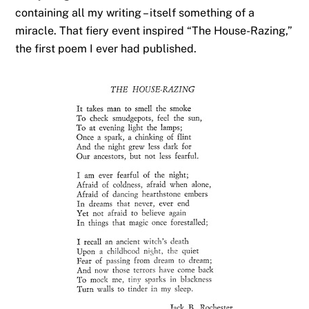
containing all my writing – itself something of a
miracle. That fiery event inspired “The House-Razing,”
the first poem I ever had published.