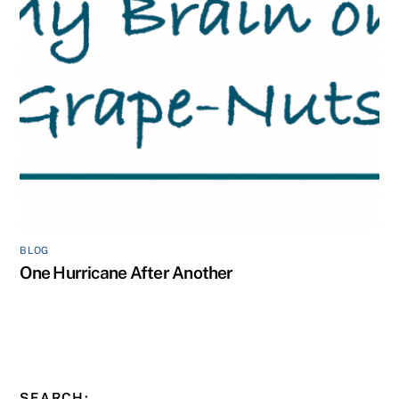
BLOG
One Hurricane After Another
SEARCH: