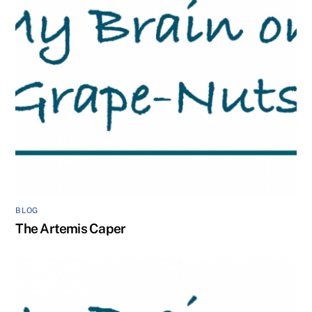
BLOG
The Artemis Caper