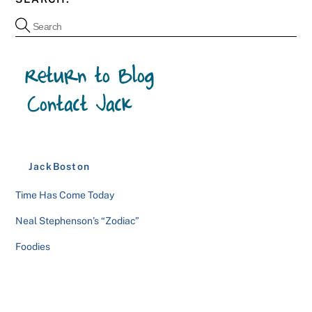
JackBoston
Time Has Come Today
Neal Stephenson’s “Zodiac”
Foodies