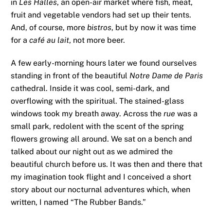
in
Les Halles
, an open-air market where fish, meat,
fruit and vegetable vendors had set up their tents.
And, of course, more
bistros
, but by now it was time
for a
café au lait
, not more beer.
A few early-morning hours later we found ourselves
standing in front of the beautiful
Notre Dame de Paris
cathedral. Inside it was cool, semi-dark, and
overflowing with the spiritual. The stained-glass
windows took my breath away. Across the
rue
was a
small park, redolent with the scent of the spring
flowers growing all around. We sat on a bench and
talked about our night out as we admired the
beautiful church before us. It was then and there that
my imagination took flight and I conceived a short
story about our nocturnal adventures which, when
written, I named “The Rubber Bands.”