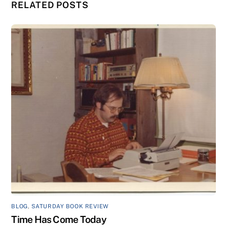
RELATED POSTS
BLOG
,
SATURDAY BOOK REVIEW
Time Has Come Today