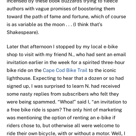
incensed by these book buzzards trying to fleece
authors with vague promises of boostering them
toward the path of fame and fortune, which of course
is as variable as the moon . . . (I think that’s
Shakespeare).
Later that afternoon I stopped by my local e-bike
shop to visit with my friend N., who had sent an email
invitation earlier in the week for a spirited three-hour
bike ride on the
Cape Cod Bike Trail
to the iconic
lighthouse. Expecting to hear that a dozen or so had
signed up, I was surprised to learn N. had received
some nasty replies from subscribers who felt they
were being spammed. “Whoa!” said I, “an invitation to
a free bike ride is spam? The only hint of marketing
was mentioning the option of renting an e-bike if
riders chose to, but otherwise all were welcome to
ride their own bicycle, with or without a motor. Well, I