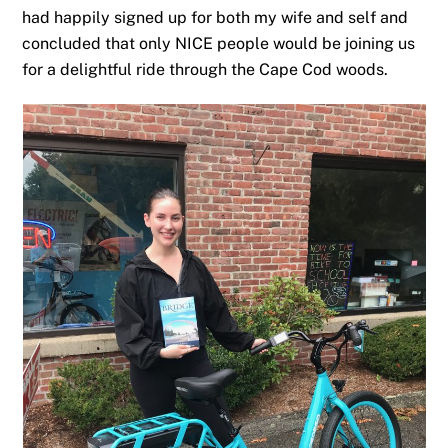
had happily signed up for both my wife and self and
concluded that only NICE people would be joining us
for a delightful ride through the Cape Cod woods.