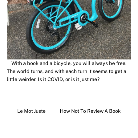
With a book and a bicycle, you will always be free.
The world turns, and with each turn it seems to get a
little weirder. Is it COVID, or is it just me?
Le Mot Juste
How Not To Review A Book