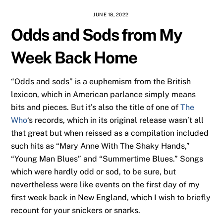
JUNE 18, 2022
Odds and Sods from My
Week Back Home
“Odds and sods” is a euphemism from the British
lexicon, which in American parlance simply means
bits and pieces. But it’s also the title of one of
The
Who
‘s records, which in its original release wasn’t all
that great but when reissed as a compilation included
such hits as “Mary Anne With The Shaky Hands,”
“Young Man Blues” and “Summertime Blues.” Songs
which were hardly odd or sod, to be sure, but
nevertheless were like events on the first day of my
first week back in New England, which I wish to briefly
recount for your snickers or snarks.