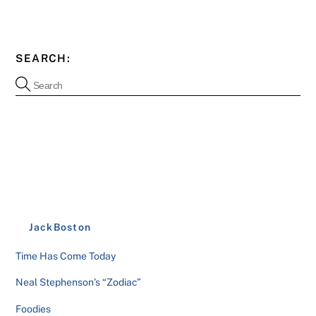
SEARCH:
JackBoston
Time Has Come Today
Neal Stephenson’s “Zodiac”
Foodies