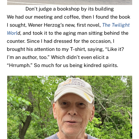
Don’t judge a bookshop by its building
We had our meeting and coffee, then I found the book
I sought, Wener Herzog’s new, first novel,
The Twilight
Worl
d
, and took it to the aging man sitting behind the
counter. Since I had dressed for the occasion, I
brought his attention to my T-shirt, saying, “Like it?
I’m an author, too.” Which didn’t even elicit a
“Hrrumph.” So much for us being kindred spirits.