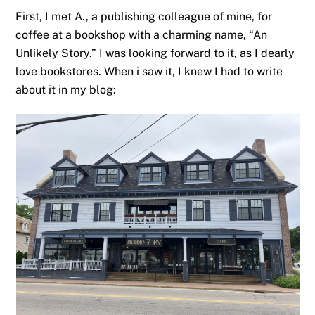
First, I met A., a publishing colleague of mine, for
coffee at a bookshop with a charming name, “An
Unlikely Story.” I was looking forward to it, as I dearly
love bookstores. When i saw it, I knew I had to write
about it in my blog: