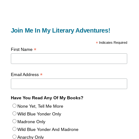
Join Me In My Literary Adventures!
*
Indicates Required
*
First Name
*
Email Address
Have You Read Any Of My Books?
None Yet, Tell Me More
Wild Blue Yonder Only
Madrone Only
Wild Blue Yonder And Madrone
Anarchy Only