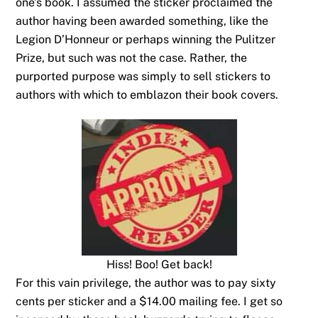
one’s book. I assumed the sticker proclaimed the
author having been awarded something, like the
Legion D’Honneur or perhaps winning the Pulitzer
Prize, but such was not the case. Rather, the
purported purpose was simply to sell stickers to
authors with which to emblazon their book covers.
Hiss! Boo! Get back!
For this vain privilege, the author was to pay sixty
cents per sticker and a $14.00 mailing fee. I get so