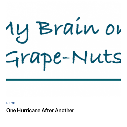
BLOG
One Hurricane After Another