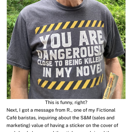
This is funny, right?
Next, I got a message from R., one of my Fictional
Café baristas, inquiring about the S&M (sales and
marketing) value of having a sticker on the cover of