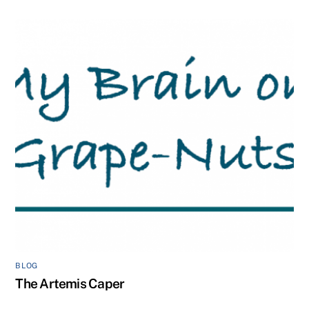
BLOG
The Artemis Caper