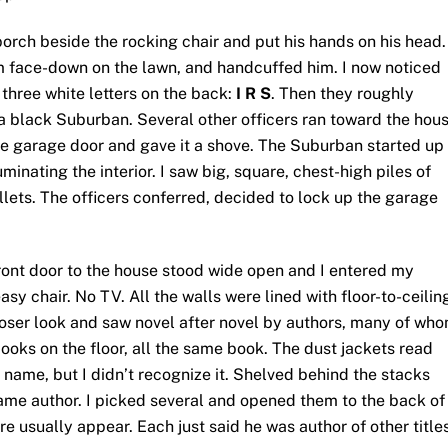
orch beside the rocking chair and put his hands on his head.
m face-down on the lawn, and handcuffed him. I now noticed
three white letters on the back:
I R S
. Then they roughly
a black Suburban. Several other officers ran toward the hou
he garage door and gave it a shove. The Suburban started up
inating the interior. I saw big, square, chest-high piles of
llets. The officers conferred, decided to lock up the garage
ront door to the house stood wide open and I entered my
asy chair. No TV. All the walls were lined with floor-to-ceilin
closer look and saw novel after novel by authors, many of who
books on the floor, all the same book. The dust jackets read
t name, but I didn’t recognize it. Shelved behind the stacks
s same author. I picked several and opened them to the back of
re usually appear. Each just said he was author of other titles