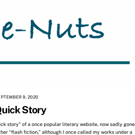
EPTEMBER 9, 2020
Quick Story
ick story” of a once popular literary website, now sadly gone
ther “flash fiction,” although I once called my works under a