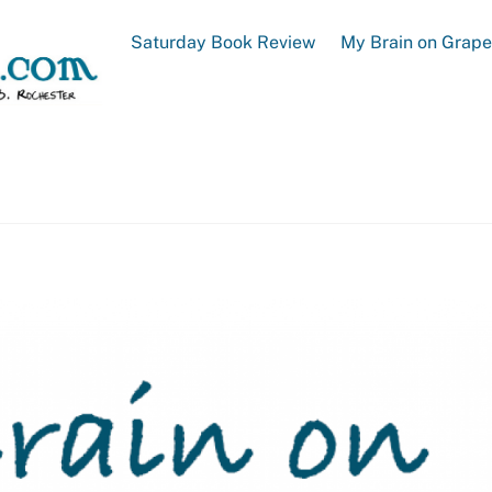
Saturday Book Review
My Brain on Grap