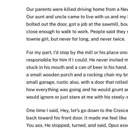
Our parents were killed driving home from a New
Our aunt and uncle came to live with us and my b
bolted out the door, got a job at the sawmill, bo
close enough to walk to work. People said they 
townie girl, but never for long, and never twice.
For my part, I’d stop by the mill or his place on
responsible for him if I could. He never invited 
stuck in his mouth and a can of beer in his hand.
a small wooden porch and a rocking chair my bro
small garage, rustic also, with a door that rolle
how everything was going and he would grunt a
would ignore or just stare at me with his steely-
One time I said, Hey, let’s go down to the Cresc
back toward his front door. It made me feel lik
You ass. He stopped, turned, and said,
Opus ess