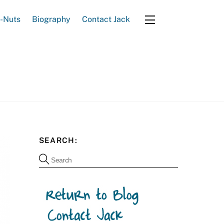
e-Nuts
Biography
Contact Jack
Widgets
SEARCH: