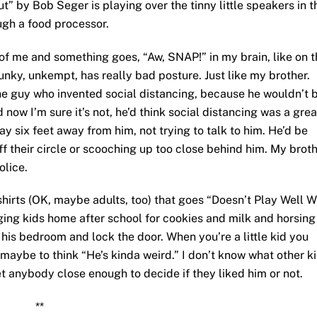
t” by Bob Seger is playing over the tinny little speakers in t
ough a food processor.
t of me and something goes, “Aw, SNAP!” in my brain, like on 
 chunky, unkempt, has really bad posture. Just like my brother.
the guy who invented social distancing, because he wouldn’t 
d now I’m sure it’s not, he’d think social distancing was a grea
ay six feet away from him, not trying to talk to him. He’d be
off their circle or scooching up too close behind him. My brot
olice.
-shirts (OK, maybe adults, too) that goes “Doesn’t Play Well W
ging kids home after school for cookies and milk and horsing
his bedroom and lock the door. When you’re a little kid you
 maybe to think “He’s kinda weird.” I don’t know what other k
t anybody close enough to decide if they liked him or not.
**