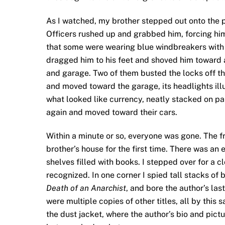
As I watched, my brother stepped out onto the p
Officers rushed up and grabbed him, forcing hi
that some were wearing blue windbreakers with 
dragged him to his feet and shoved him toward 
and garage. Two of them busted the locks off t
and moved toward the garage, its headlights illum
what looked like currency, neatly stacked on pa
again and moved toward their cars.
Within a minute or so, everyone was gone. The f
brother’s house for the first time. There was an e
shelves filled with books. I stepped over for a 
recognized. In one corner I spied tall stacks of 
Death of an Anarchist
, and bore the author’s las
were multiple copies of other titles, all by thi
the dust jacket, where the author’s bio and pictu