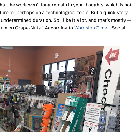
hat the work won’t long remain in your thoughts, which is not
ure, or perhaps on a technological topic. But a quick story
ndetermined duration. So I like it a lot, and that’s mostly —
Brain on Grape-Nuts.” According to
WordsIntoTime
, “Social