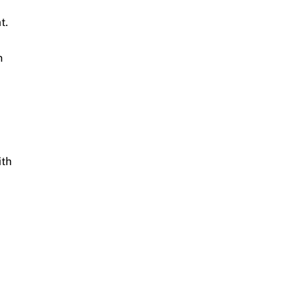
t.
n
ith