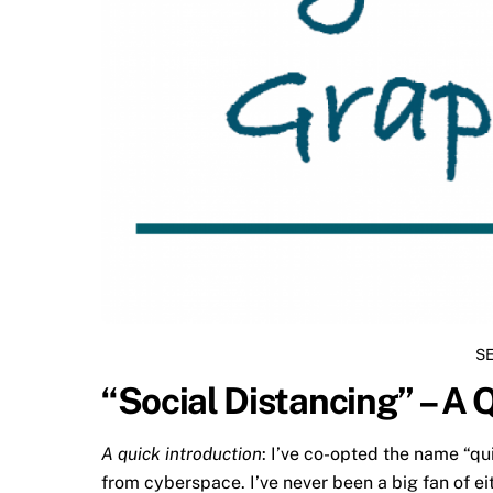
S
“Social Distancing” – A 
A quick introduction
: I’ve co-opted the name “qu
from cyberspace. I’ve never been a big fan of ei