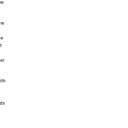
he
the
be
t
her
ith
ids