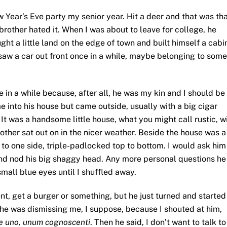
 Year’s Eve party my senior year. Hit a deer and that was tha
rother hated it. When I was about to leave for college, he
ught a little land on the edge of town and built himself a cabi
saw a car out front once in a while, maybe belonging to some
ce in a while because, after all, he was my kin and I should be
me into his house but came outside, usually with a big cigar
 It was a handsome little house, what you might call rustic, w
ther sat out on in the nicer weather. Beside the house was a
d to one side, triple-padlocked top to bottom. I would ask him
nd nod his big shaggy head. Any more personal questions he
small blue eyes until I shuffled away.
ent, get a burger or something, but he just turned and started
e he was dismissing me, I suppose, because I shouted at him,
e uno, unum cognoscenti
. Then he said, I don’t want to talk to