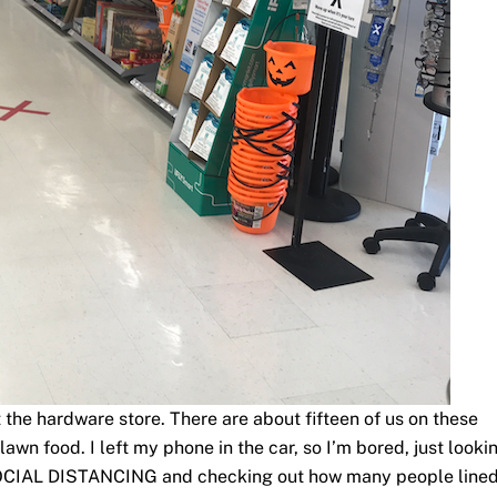
 the hardware store. There are about fifteen of us on these
lawn food. I left my phone in the car, so I’m bored, just looki
SOCIAL DISTANCING and checking out how many people line