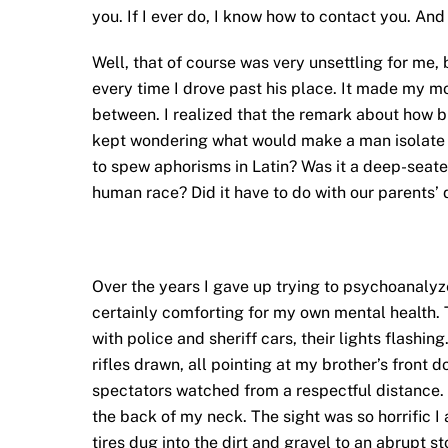
you. If I ever do, I know how to contact you. And
Well, that of course was very unsettling for me, 
every time I drove past his place. It made my mo
between. I realized that the remark about how blo
kept wondering what would make a man isolate him
to spew aphorisms in Latin? Was it a deep-seate
human race? Did it have to do with our parents’ 
Over the years I gave up trying to psychoanalyze
certainly comforting for my own mental health. 
with police and sheriff cars, their lights flashi
rifles drawn, all pointing at my brother’s front d
spectators watched from a respectful distance.
the back of my neck. The sight was so horrific I
tires dug into the dirt and gravel to an abrupt st