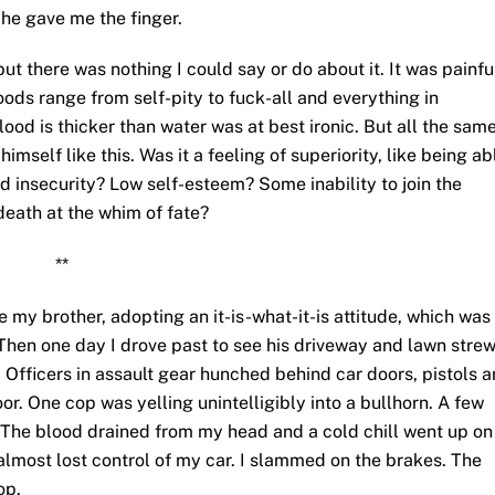
 he gave me the finger.
but there was nothing I could say or do about it. It was painfu
ods range from self-pity to fuck-all and everything in
od is thicker than water was at best ironic. But all the same
self like this. Was it a feeling of superiority, like being ab
d insecurity? Low self-esteem? Some inability to join the
death at the whim of fate?
**
 my brother, adopting an it-is-what-it-is attitude, which was
Then one day I drove past to see his driveway and lawn stre
ng. Officers in assault gear hunched behind car doors, pistols 
oor. One cop was yelling unintelligibly into a bullhorn. A few
 The blood drained from my head and a cold chill went up on
 almost lost control of my car. I slammed on the brakes. The
op.