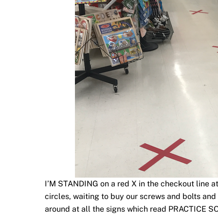
I’M STANDING on a red X in the checkout line at
circles, waiting to buy our screws and bolts and 
around at all the signs which read PRACTICE 