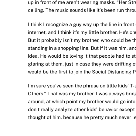
up in front of me aren’t wearing masks. “Her Stru
ceiling. The music sounds like it’s been run thr
I think I recognize a guy way up the line in fron
internet, and I think it’s my little brother. He’s
But it probably isn’t my brother, who could be 
standing in a shopping line. But if it was him, an
idea. He would be loving it that people had to st
glaring at them, just in case they were drifting 
would be the first to join the Social Distancing P
I’m sure you’ve seen the phrase on little kids’ T
Others.” That was my brother. I was always brin
around, at which point my brother would go into 
don’t really analyze other kids’ behavior except
thought of him, because he pretty much never le