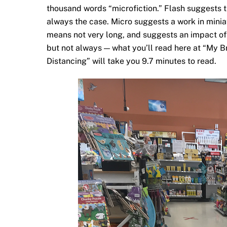
thousand words “microfiction.” Flash suggests t
always the case. Micro suggests a work in miniat
means not very long, and suggests an impact of u
but not always — what you’ll read here at “My 
Distancing” will take you 9.7 minutes to read.