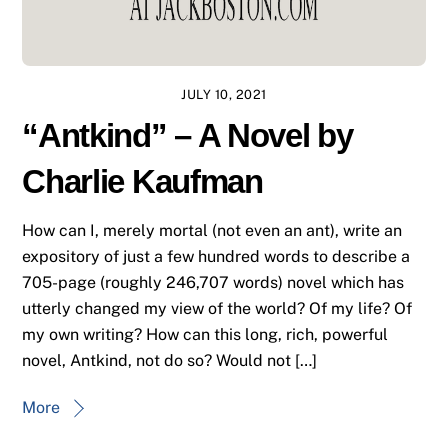
JULY 10, 2021
“Antkind” – A Novel by
Charlie Kaufman
How can I, merely mortal (not even an ant), write an
expository of just a few hundred words to describe a
705-page (roughly 246,707 words) novel which has
utterly changed my view of the world? Of my life? Of
my own writing? How can this long, rich, powerful
novel, Antkind, not do so? Would not […]
More