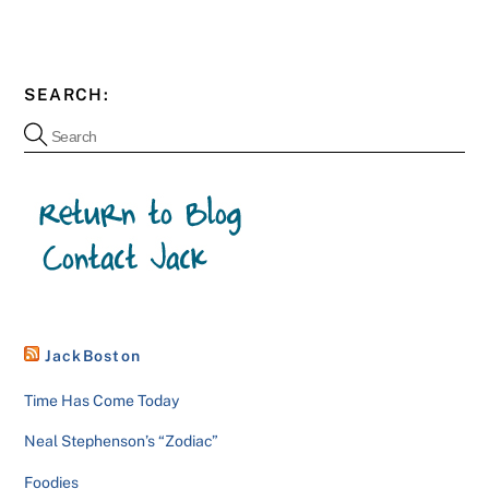
SEARCH:
JackBoston
Time Has Come Today
Neal Stephenson’s “Zodiac”
Foodies