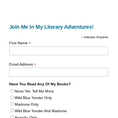
Join Me In My Literary Adventures!
*
Indicates Required
*
First Name
*
Email Address
Have You Read Any Of My Books?
None Yet, Tell Me More
Wild Blue Yonder Only
Madrone Only
Wild Blue Yonder And Madrone
Anarchy Only