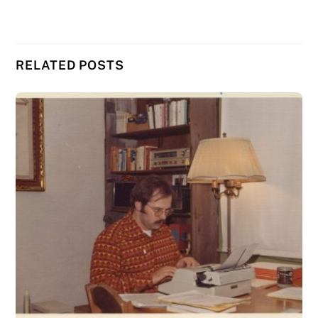
RELATED POSTS