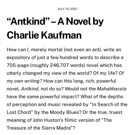
JULY 10, 2021
“Antkind” – A Novel by
Charlie Kaufman
How can I, merely mortal (not even an ant), write an
expository of just a few hundred words to describe a
705-page (roughly 246,707 words) novel which has
utterly changed my view of the world? Of my life?
Of
my own writing?
How can this long, rich, powerful
novel,
Antkind
, not do so? Would not the
Mahabharata
have the same powerful impact? What of the depths
of perception and music revealed by “In Search of the
Lost Chord” by the Moody Blues? Or the true, truest
meaning of John Huston’s filmic version of “The
Treasure of the Sierra Madre”?