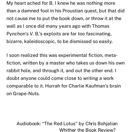
My heart ached for B. I knew he was nothing more
than a damned fool in his Proustian quest, but that did
not cause me to put the book down, or throw it at the
wall as I once did many years ago with Thomas
Pynchon’s
V
. B.’s exploits are far too fascinating,
bizarre, kaleidoscopic, to be dismissed so easily.
I soon realized this was experimental fiction, meta-
fiction, written by a master who takes us down his own
rabbit hole, and through it, and out the other end. I
doubt anyone could come close to writing a work
comparable to it. Hurrah for Charlie Kaufman’s brain
on Grape-Nuts.
Audiobook: “The Red Lotus” by Chris Bohjalian
Whither the Book Review?