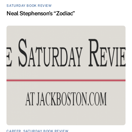
SATURDAY BOOK REVIEW
Neal Stephenson’s “Zodiac”
CAREER
,
SATURDAY BOOK REVIEW