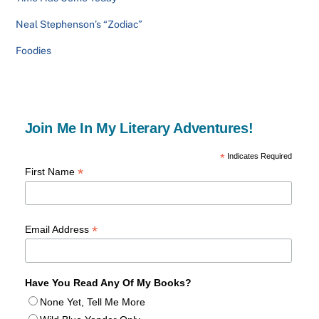
Neal Stephenson’s “Zodiac”
Foodies
Join Me In My Literary Adventures!
*
Indicates Required
*
First Name
*
Email Address
Have You Read Any Of My Books?
None Yet, Tell Me More