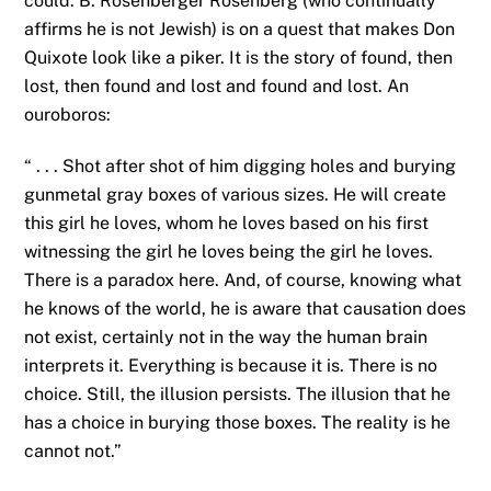
could. B. Rosenberger Rosenberg (who continually
affirms he is not Jewish) is on a quest that makes Don
Quixote look like a piker. It is the story of found, then
lost, then found and lost and found and lost. An
ouroboros:
“ . . . Shot after shot of him digging holes and burying
gunmetal gray boxes of various sizes. He will create
this girl he loves, whom he loves based on his first
witnessing the girl he loves being the girl he loves.
There is a paradox here. And, of course, knowing what
he knows of the world, he is aware that causation does
not exist, certainly not in the way the human brain
interprets it. Everything is because it is. There is no
choice. Still, the illusion persists. The illusion that he
has a choice in burying those boxes. The reality is he
cannot not.”