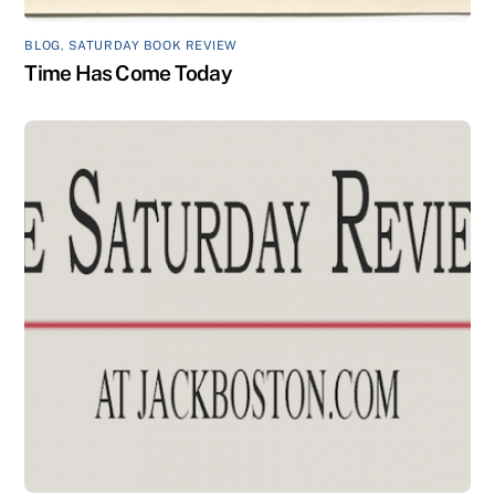
BLOG
,
SATURDAY BOOK REVIEW
Time Has Come Today