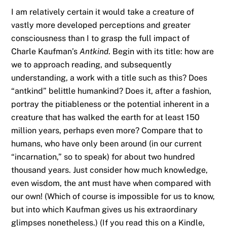
I am relatively certain it would take a creature of
vastly more developed perceptions and greater
consciousness than I to grasp the full impact of
Charle Kaufman’s
Antkind
. Begin with its title: how are
we to approach reading, and subsequently
understanding, a work with a title such as this? Does
“antkind” belittle humankind? Does it, after a fashion,
portray the pitiableness or the potential inherent in a
creature that has walked the earth for at least 150
million years, perhaps even more? Compare that to
humans, who have only been around (in our current
“incarnation,” so to speak) for about two hundred
thousand years. Just consider how much knowledge,
even wisdom, the ant must have when compared with
our own! (Which of course is impossible for us to know,
but into which Kaufman gives us his extraordinary
glimpses nonetheless.) (If you read this on a Kindle,