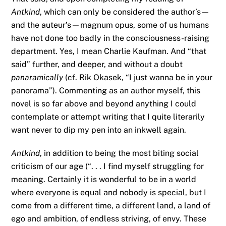
Antkind
, which can only be considered the author’s—
and the auteur’s—magnum opus, some of us humans
have not done too badly in the consciousness-raising
department. Yes, I mean Charlie Kaufman. And “that
said” further, and deeper, and without a doubt
panaramically
(cf. Rik Okasek, “I just wanna be in your
panorama”). Commenting as an author myself, this
novel is so far above and beyond anything I could
contemplate or attempt writing that I quite literarily
want never to dip my pen into an inkwell again.
Antkind
, in addition to being the most biting social
criticism of our age (“. . . I find myself struggling for
meaning. Certainly it is wonderful to be in a world
where everyone is equal and nobody is special, but I
come from a different time, a different land, a land of
ego and ambition, of endless striving, of envy. These