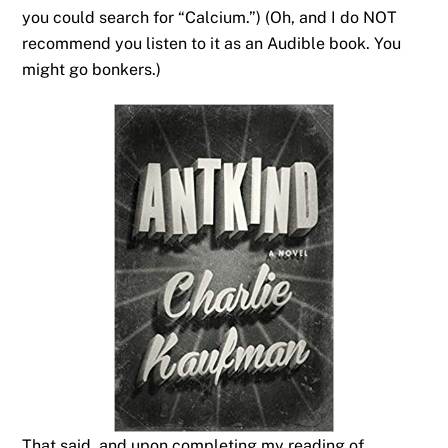
you could search for “Calcium.”) (Oh, and I do NOT
recommend you listen to it as an Audible book. You
might go bonkers.)
That said, and upon completing my reading of