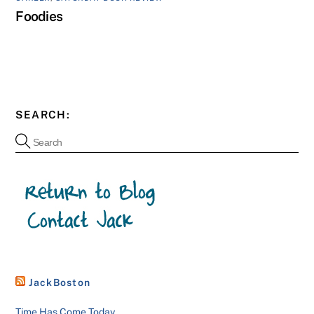
Foodies
SEARCH:
JackBoston
Time Has Come Today