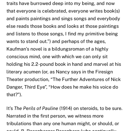
traits have burrowed deep into my being, and now
that everyone is celebrated, everyone writes book(s)
and paints paintings and sings songs and everybody
else reads those books and looks at those paintings
and listens to those songs, I find my primitive being
wants to stand out.”) and perhaps of the ages,
Kaufman’s novel is a bildungsroman of a highly
conscious mind, one with which we can only sit
holding his 2.2-pound book in hand and marvel at his
literary acumen (or, as Nancy says in the Firesign
Theater production, “The Further Adventures of Nick
Danger, Third Eye”, “How does he make his voice do
that?”).
It’s
The Perils of Pauline
(1914) on steroids, to be sure.
Narrated in the first person, we witness more
tribulations than any one human might, or should, or