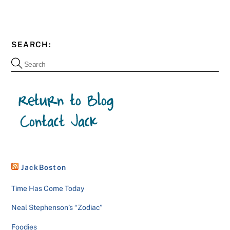
SEARCH:
JackBoston
Time Has Come Today
Neal Stephenson’s “Zodiac”
Foodies