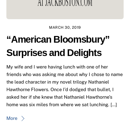
MARCH 30, 2019
“American Bloomsbury”
Surprises and Delights
My wife and I were having lunch with one of her
friends who was asking me about why I chose to name
the lead character in my novel trilogy Nathaniel
Hawthorne Flowers. Once I’d dodged that bullet, I
asked her if she knew that Nathaniel Hawthorne’s
home was six miles from where we sat lunching. […]
More