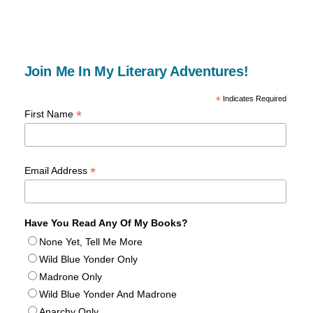
Join Me In My Literary Adventures!
*
Indicates Required
*
First Name
*
Email Address
Have You Read Any Of My Books?
None Yet, Tell Me More
Wild Blue Yonder Only
Madrone Only
Wild Blue Yonder And Madrone
Anarchy Only