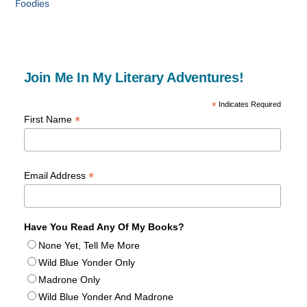
Foodies
Join Me In My Literary Adventures!
*
Indicates Required
*
First Name
*
Email Address
Have You Read Any Of My Books?
None Yet, Tell Me More
Wild Blue Yonder Only
Madrone Only
Wild Blue Yonder And Madrone