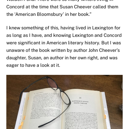
Concord at the time that Susan Cheever called them
the ‘American Bloomsbury’ in her book.”
I knew something of this, having lived in Lexington for
as long as I have, and knowing Lexington and Concord
were significant in American literary history. But I was
unaware of the book written by author John Cheever’s
daughter, Susan, an author in her own right, and was
eager to have a look at it.