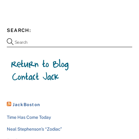
SEARCH:
JackBoston
Time Has Come Today
Neal Stephenson’s “Zodiac”