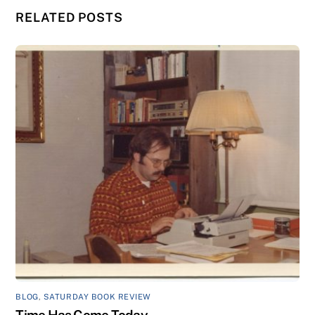
RELATED POSTS
BLOG
,
SATURDAY BOOK REVIEW
Time Has Come Today