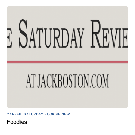
CAREER
,
SATURDAY BOOK REVIEW
Foodies