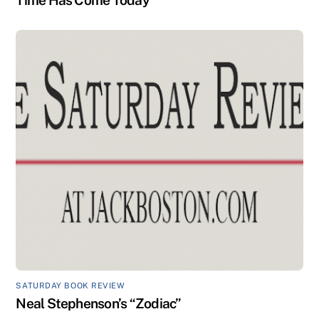
SATURDAY BOOK REVIEW
Neal Stephenson’s “Zodiac”