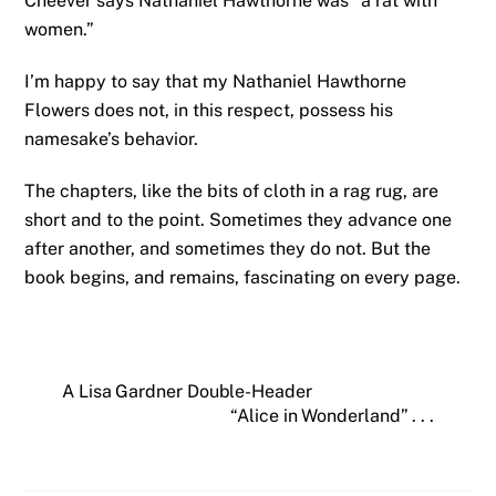
Cheever says Nathaniel Hawthorne was “a rat with
women.”
I’m happy to say that my Nathaniel Hawthorne
Flowers does not, in this respect, possess his
namesake’s behavior.
The chapters, like the bits of cloth in a rag rug, are
short and to the point. Sometimes they advance one
after another, and sometimes they do not. But the
book begins, and remains, fascinating on every page.
A Lisa Gardner Double-Header
“Alice in Wonderland” . . .