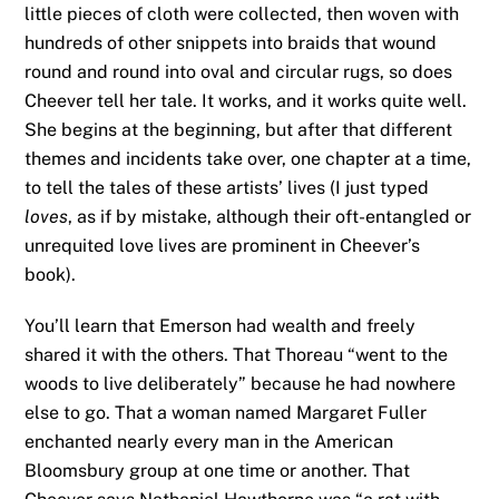
little pieces of cloth were collected, then woven with
hundreds of other snippets into braids that wound
round and round into oval and circular rugs, so does
Cheever tell her tale. It works, and it works quite well.
She begins at the beginning, but after that different
themes and incidents take over, one chapter at a time,
to tell the tales of these artists’ lives (I just typed
loves
, as if by mistake, although their oft-entangled or
unrequited love lives are prominent in Cheever’s
book).
You’ll learn that Emerson had wealth and freely
shared it with the others. That Thoreau “went to the
woods to live deliberately” because he had nowhere
else to go. That a woman named Margaret Fuller
enchanted nearly every man in the American
Bloomsbury group at one time or another. That