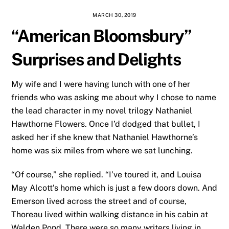
MARCH 30, 2019
“American Bloomsbury”
Surprises and Delights
My wife and I were having lunch with one of her
friends who was asking me about why I chose to name
the lead character in my novel trilogy Nathaniel
Hawthorne Flowers. Once I’d dodged that bullet, I
asked her if she knew that Nathaniel Hawthorne’s
home was six miles from where we sat lunching.
“Of course,” she replied. “I’ve toured it, and Louisa
May Alcott’s home which is just a few doors down. And
Emerson lived across the street and of course,
Thoreau lived within walking distance in his cabin at
Walden Pond. There were so many writers living in