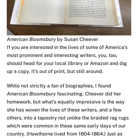
American Bloomsbury
by Susan Cheever
If you are interested in the lives of some of America’s
most prominent and interesting writers, you, too,
should head for your local library or Amazon and dig
up a copy. It’s out of print, but still around.
While not strictly a fan of biographies, I found
American Bloomsbury
fascinating. Cheever did her
homework, but what’s equally impressive is the way
she has woven the lives of these writers, and a few
others, into a tapestry not unlike the braided rag rugs
which were common in these same early days of our
country. (Hawthorne lived from 1804-1864.) Just as