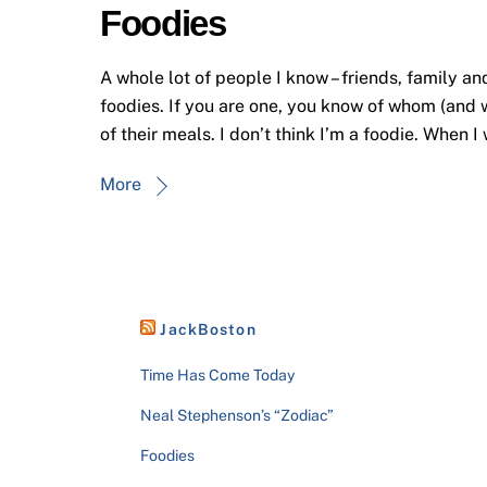
Foodies
A whole lot of people I know – friends, family an
foodies. If you are one, you know of whom (and w
of their meals. I don’t think I’m a foodie. When I
More
JackBoston
Time Has Come Today
Neal Stephenson’s “Zodiac”
Foodies