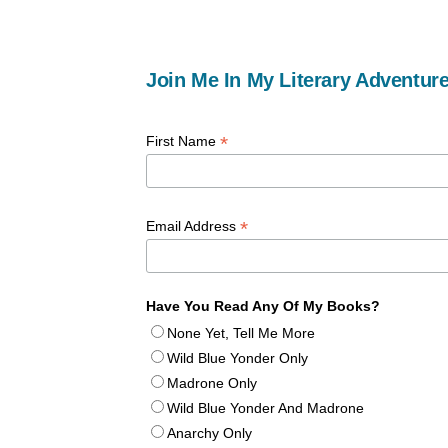
Join Me In My Literary Adventure
*
First Name
*
Email Address
Have You Read Any Of My Books?
None Yet, Tell Me More
Wild Blue Yonder Only
Madrone Only
Wild Blue Yonder And Madrone
Anarchy Only