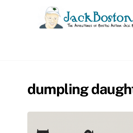
Skip
to
content
dumpling daugh