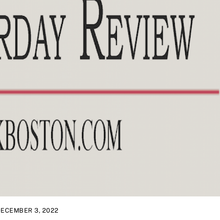
ECEMBER 3, 2022