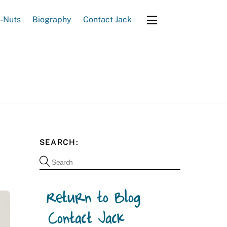
e-Nuts
Biography
Contact Jack
Widgets
SEARCH: