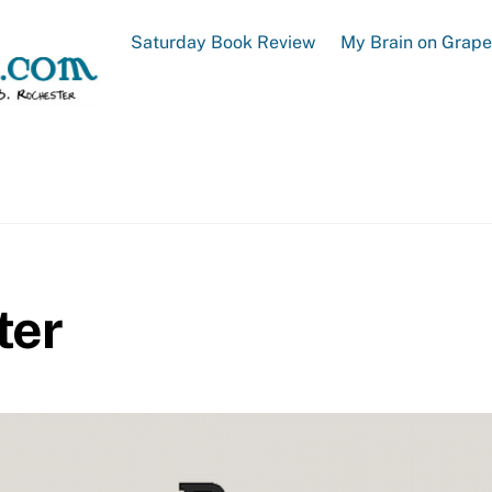
Saturday Book Review
My Brain on Grap
ter