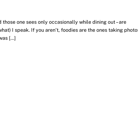
d those one sees only occasionally while dining out – are
hat) I speak. If you aren’t, foodies are the ones taking photo
 was […]