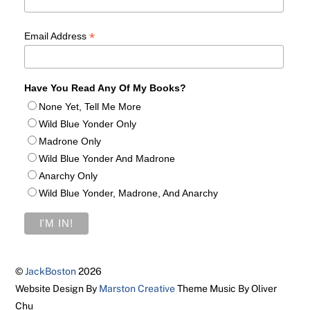
*
Email Address
Have You Read Any Of My Books?
None Yet, Tell Me More
Wild Blue Yonder Only
Madrone Only
Wild Blue Yonder And Madrone
Anarchy Only
Wild Blue Yonder, Madrone, And Anarchy
©
JackBoston
2026
Website Design By
Marston Creative
Theme Music By Oliver
Chu