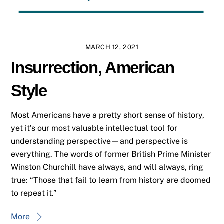
MARCH 12, 2021
Insurrection, American
Style
Most Americans have a pretty short sense of history,
yet it’s our most valuable intellectual tool for
understanding perspective—and perspective is
everything. The words of former British Prime Minister
Winston Churchill have always, and will always, ring
true: “Those that fail to learn from history are doomed
to repeat it.”
More