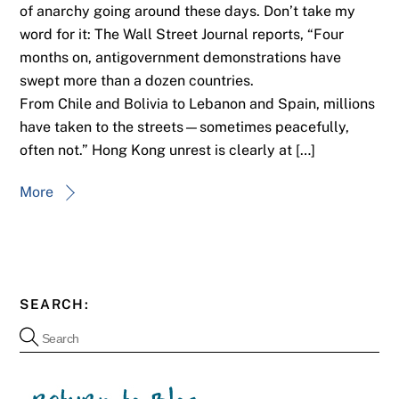
of anarchy going around these days. Don’t take my
word for it: The Wall Street Journal reports, “Four
months on, antigovernment demonstrations have
swept more than a dozen countries.
From Chile and Bolivia to Lebanon and Spain, millions
have taken to the streets—sometimes peacefully,
often not.” Hong Kong unrest is clearly at […]
More
SEARCH: