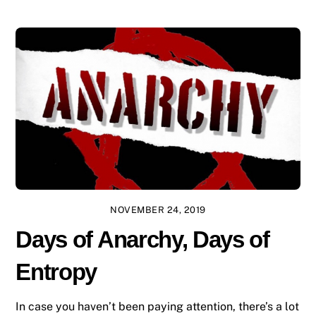
NOVEMBER 24, 2019
Days of Anarchy, Days of
Entropy
In case you haven’t been paying attention, there’s a lot