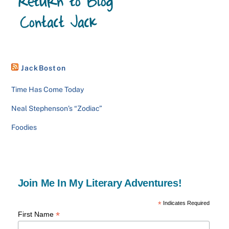
JackBoston
Time Has Come Today
Neal Stephenson’s “Zodiac”
Foodies
Join Me In My Literary Adventures!
*
Indicates Required
*
First Name