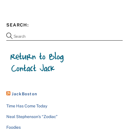
SEARCH:
JackBoston
Time Has Come Today
Neal Stephenson’s “Zodiac”
Foodies