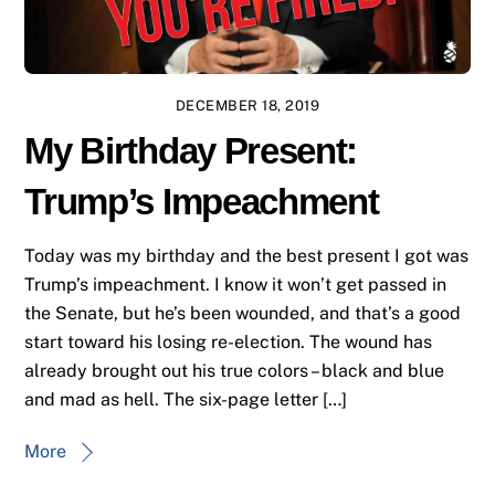
DECEMBER 18, 2019
My Birthday Present:
Trump’s Impeachment
Today was my birthday and the best present I got was
Trump’s impeachment. I know it won’t get passed in
the Senate, but he’s been wounded, and that’s a good
start toward his losing re-election. The wound has
already brought out his true colors – black and blue
and mad as hell. The six-page letter […]
More