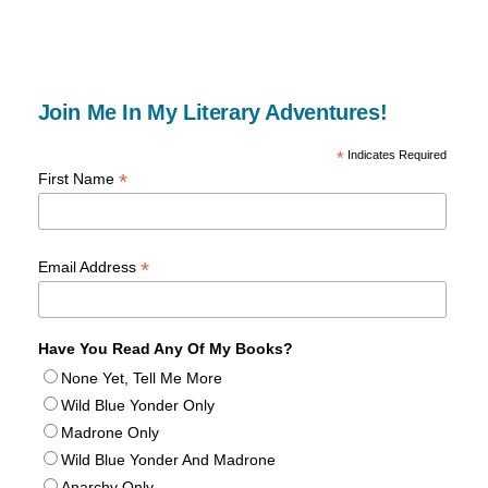
Join Me In My Literary Adventures!
*
Indicates Required
*
First Name
*
Email Address
Have You Read Any Of My Books?
None Yet, Tell Me More
Wild Blue Yonder Only
Madrone Only
Wild Blue Yonder And Madrone
Anarchy Only