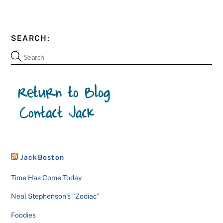
SEARCH:
JackBoston
Time Has Come Today
Neal Stephenson’s “Zodiac”
Foodies