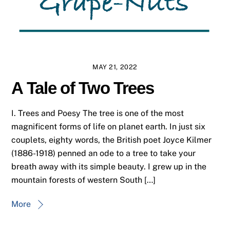
MAY 21, 2022
A Tale of Two Trees
I. Trees and Poesy The tree is one of the most
magnificent forms of life on planet earth. In just six
couplets, eighty words, the British poet Joyce Kilmer
(1886-1918) penned an ode to a tree to take your
breath away with its simple beauty. I grew up in the
mountain forests of western South […]
More