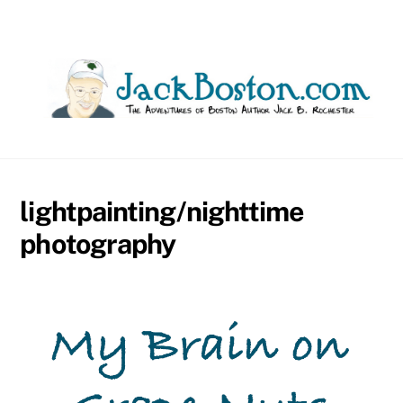
Skip
to
content
lightpainting/nighttime
photography