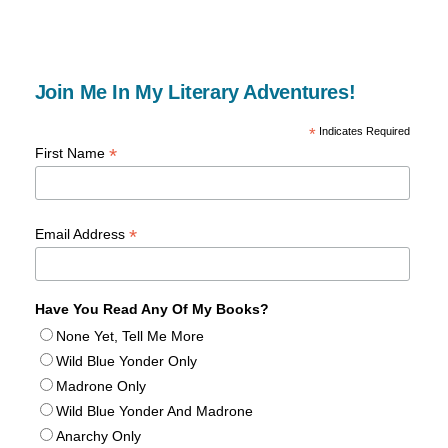
Join Me In My Literary Adventures!
*
Indicates Required
*
First Name
*
Email Address
Have You Read Any Of My Books?
None Yet, Tell Me More
Wild Blue Yonder Only
Madrone Only
Wild Blue Yonder And Madrone
Anarchy Only