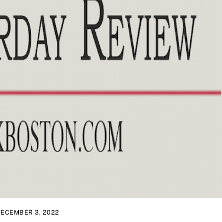
ECEMBER 3, 2022