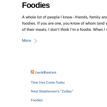
Foodies
A whole lot of people I know – friends, family an
foodies. If you are one, you know of whom (and w
of their meals. I don’t think I’m a foodie. When I
More
JackBoston
Time Has Come Today
Neal Stephenson’s “Zodiac”
Foodies