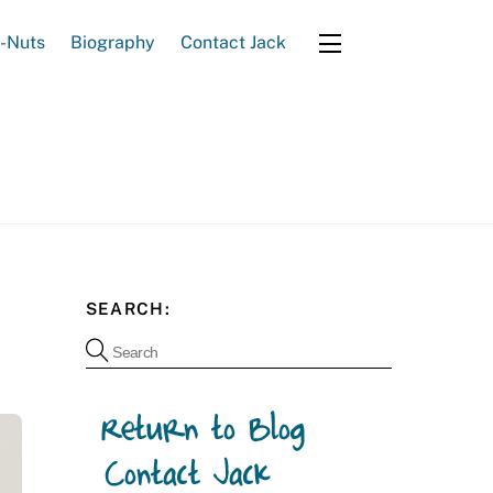
e-Nuts
Biography
Contact Jack
Widgets
SEARCH: