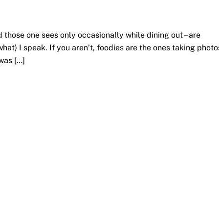
d those one sees only occasionally while dining out – are
hat) I speak. If you aren’t, foodies are the ones taking photo
 was […]