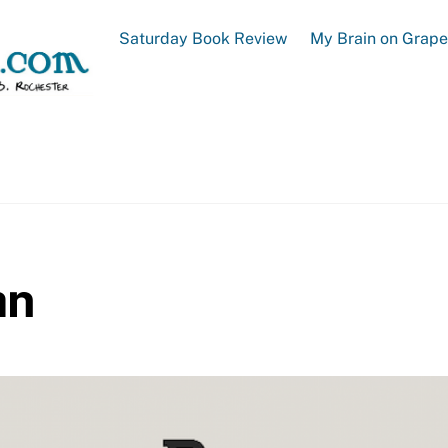
Saturday Book Review
My Brain on Grap
an