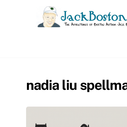
Skip
to
content
nadia liu spellm