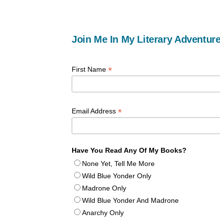
Join Me In My Literary Adventure
*
First Name
*
Email Address
Have You Read Any Of My Books?
None Yet, Tell Me More
Wild Blue Yonder Only
Madrone Only
Wild Blue Yonder And Madrone
Anarchy Only