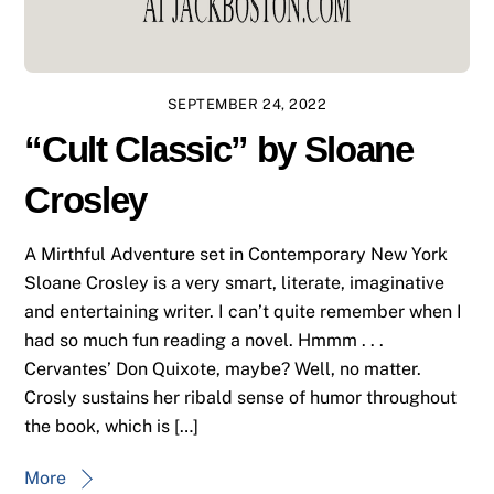
SEPTEMBER 24, 2022
“Cult Classic” by Sloane
Crosley
A Mirthful Adventure set in Contemporary New York
Sloane Crosley is a very smart, literate, imaginative
and entertaining writer. I can’t quite remember when I
had so much fun reading a novel. Hmmm . . .
Cervantes’ Don Quixote, maybe? Well, no matter.
Crosly sustains her ribald sense of humor throughout
the book, which is […]
More