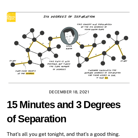
DECEMBER 18, 2021
15 Minutes and 3 Degrees
of Separation
That’s all you get tonight, and that’s a good thing.