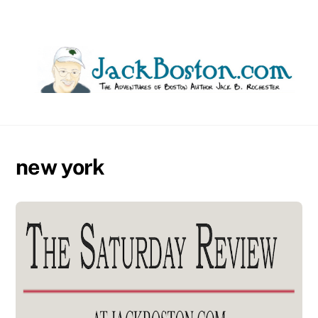
Skip
to
content
new york