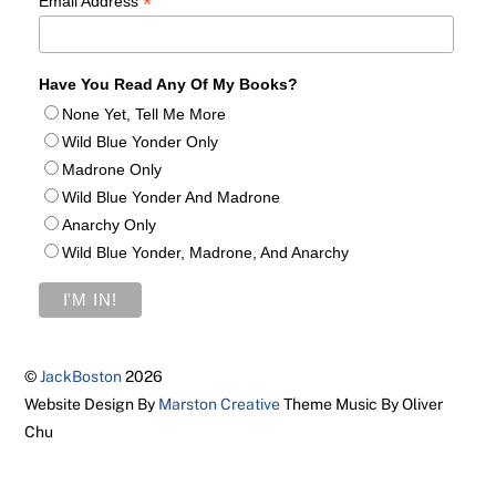
*
Email Address
Have You Read Any Of My Books?
None Yet, Tell Me More
Wild Blue Yonder Only
Madrone Only
Wild Blue Yonder And Madrone
Anarchy Only
Wild Blue Yonder, Madrone, And Anarchy
©
JackBoston
2026
Website Design By
Marston Creative
Theme Music By Oliver
Chu