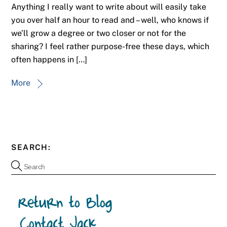
Anything I really want to write about will easily take
you over half an hour to read and – well, who knows if
we’ll grow a degree or two closer or not for the
sharing? I feel rather purpose-free these days, which
often happens in […]
More
SEARCH: