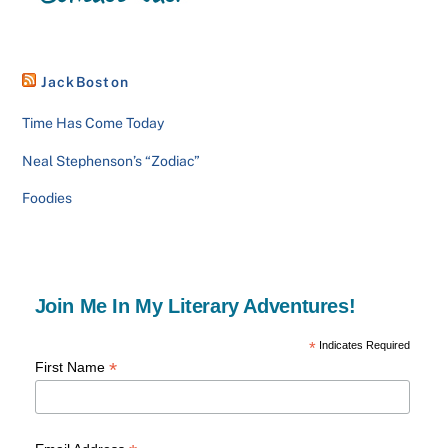
JackBoston
Time Has Come Today
Neal Stephenson’s “Zodiac”
Foodies
Join Me In My Literary Adventures!
*
Indicates Required
*
First Name