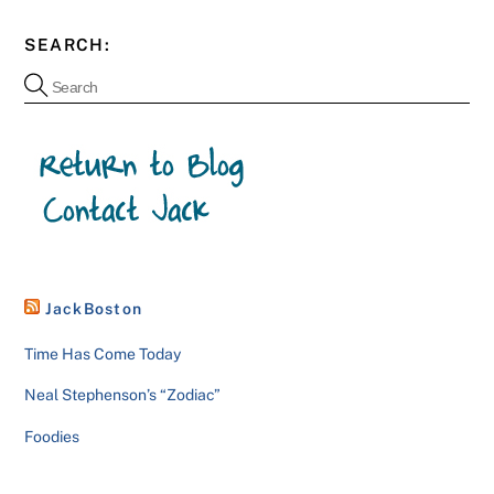
SEARCH:
JackBoston
Time Has Come Today
Neal Stephenson’s “Zodiac”
Foodies