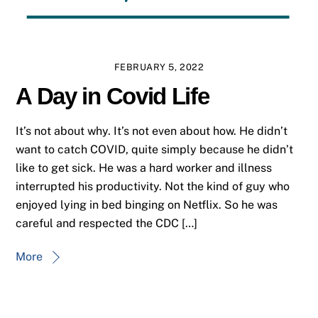
FEBRUARY 5, 2022
A Day in Covid Life
It’s not about why. It’s not even about how. He didn’t
want to catch COVID, quite simply because he didn’t
like to get sick. He was a hard worker and illness
interrupted his productivity. Not the kind of guy who
enjoyed lying in bed binging on Netflix. So he was
careful and respected the CDC […]
More