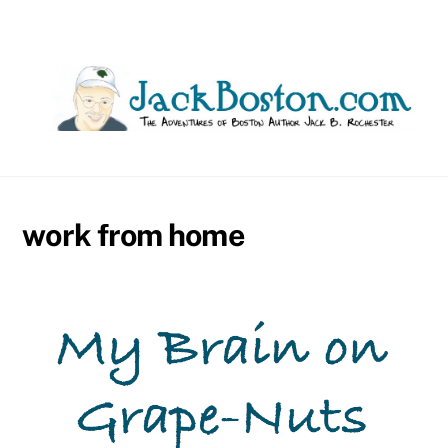
Skip
to
content
work from home