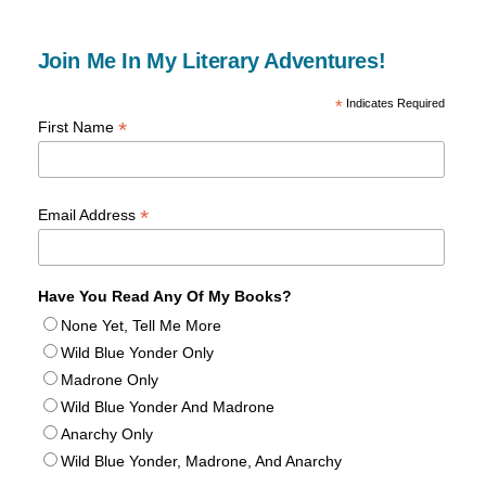
Join Me In My Literary Adventures!
*
Indicates Required
*
First Name
*
Email Address
Have You Read Any Of My Books?
None Yet, Tell Me More
Wild Blue Yonder Only
Madrone Only
Wild Blue Yonder And Madrone
Anarchy Only
Wild Blue Yonder, Madrone, And Anarchy