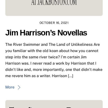
OCTOBER 16, 2021
Jim Harrison’s Novellas
The River Swimmer and The Land of Unlikeliness Are
you familiar with the old koan about how you cannot
step into the same river twice? I’m certain Jim
Harrison was. I never read a work by Harrison that I
didn’t like and, more importantly, one that didn’t make
me revere him as a writer. Harrison […]
More