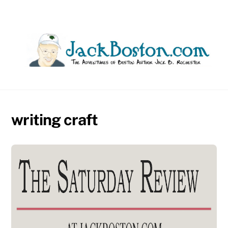
Skip
to
content
writing craft