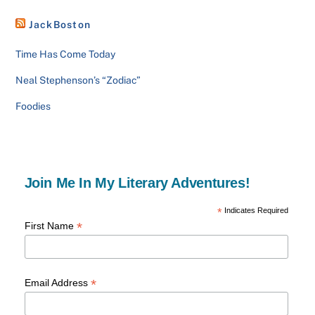
JackBoston
Time Has Come Today
Neal Stephenson’s “Zodiac”
Foodies
Join Me In My Literary Adventures!
*
Indicates Required
*
First Name
*
Email Address