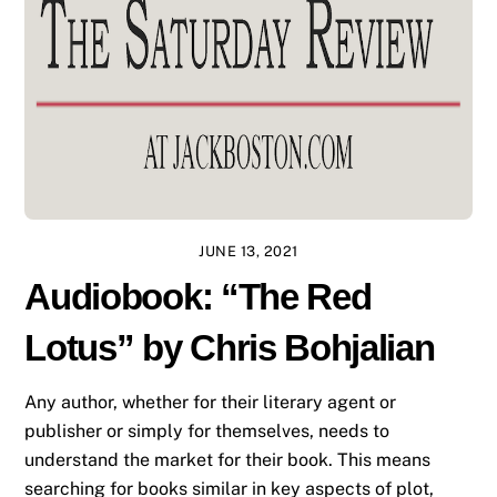
JUNE 13, 2021
Audiobook: “The Red
Lotus” by Chris Bohjalian
Any author, whether for their literary agent or
publisher or simply for themselves, needs to
understand the market for their book. This means
searching for books similar in key aspects of plot,