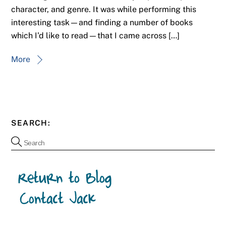
character, and genre. It was while performing this
interesting task—and finding a number of books
which I’d like to read—that I came across […]
More
SEARCH: