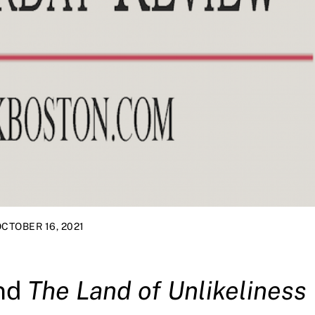
CTOBER 16, 2021
nd
The Land of Unlikeliness