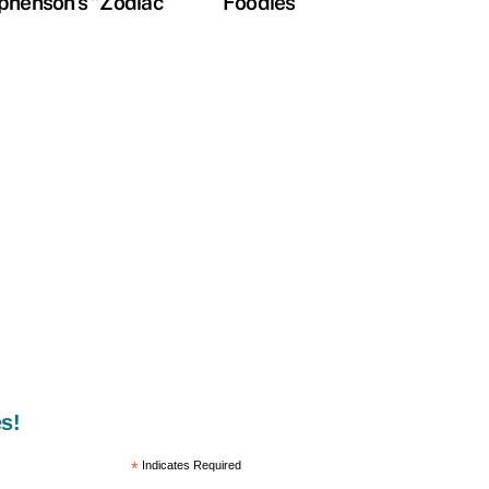
phenson’s “Zodiac”
Foodies
s!
*
Indicates Required