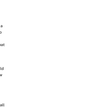
 a
o
hat
uld
ow
all