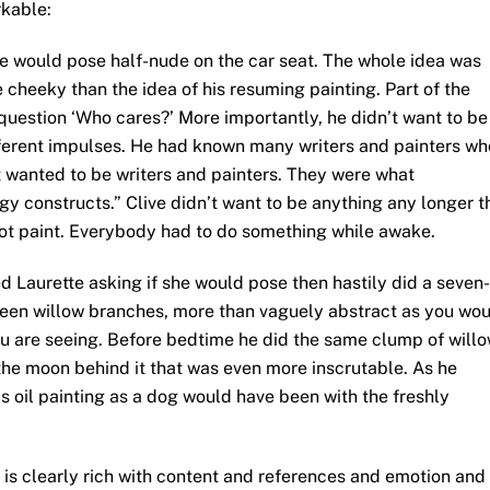
rkable:
e would pose half-nude on the car seat. The whole idea was
 cheeky than the idea of his resuming painting. Part of the
question ‘Who cares?’ More importantly, he didn’t want to be
different impulses. He had known many writers and painters wh
st wanted to be writers and painters. They were what
y constructs.” Clive didn’t want to be anything any longer t
 not paint. Everybody had to do something while awake.
 Laurette asking if she would pose then hastily did a seven-
green willow branches, more than vaguely abstract as you wo
ou are seeing. Before bedtime he did the same clump of will
the moon behind it that was even more inscrutable. As he
s oil painting as a dog would have been with the freshly
e is clearly rich with content and references and emotion and 