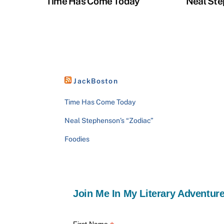
Time Has Come Today
Neal Ste
JackBoston
Time Has Come Today
Neal Stephenson’s “Zodiac”
Foodies
Join Me In My Literary Adventure
First Name