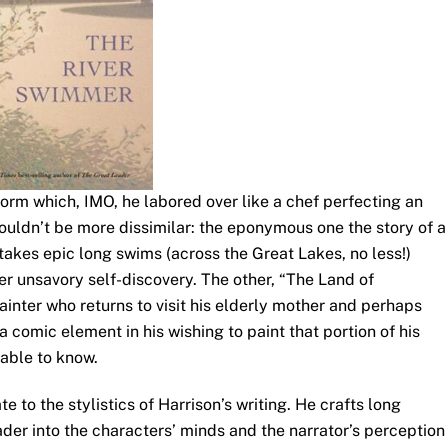
form which, IMO, he labored over like a chef perfecting an
ouldn’t be more dissimilar: the eponymous one the story of a
kes epic long swims (across the Great Lakes, no less!)
r unsavory self-discovery. The other, “The Land of
ainter who returns to visit his elderly mother and perhaps
 comic element in his wishing to paint that portion of his
able to know.
te to the stylistics of Harrison’s writing. He crafts long
er into the characters’ minds and the narrator’s perception