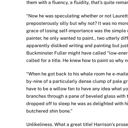
them with a fluency, a fluidity, that’s quite rema
“Now he was speculating whether or not Laurett
preposterously silly but why not? It was no more
grace of losing self-importance was the simple 
painter, he only wanted to paint., two utterly 
apparently disliked writing and painting but ju
Buckminster Fuller might have called “low-energ
called for a title. He knew how to paint so why
“When he got back to his whale room he e-mailed
by-nine of a particularly dense clump of pale 
have to be a willow fan to have any idea what y
branches through a pane of beveled glass with 
dropped off to sleep he was as delighted with hi
butchered shin bone.”
Unlikeliness. What a great title! Harrison’s pros