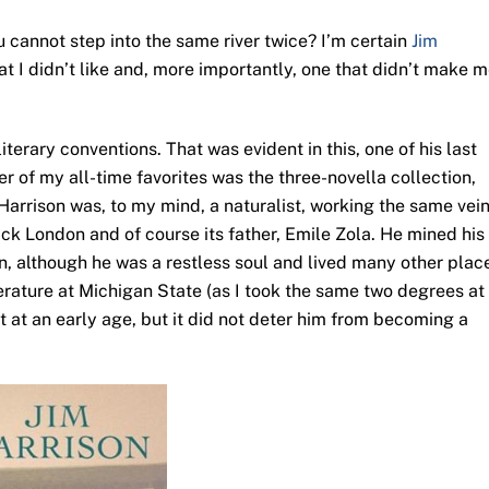
 cannot step into the same river twice? I’m certain
Jim
at I didn’t like and, more importantly, one that didn’t make 
terary conventions. That was evident in this, one of his last
er of my all-time favorites was the three-novella collection,
im Harrison was, to my mind, a naturalist, working the same vei
Jack London and of course its father, Emile Zola. He mined his
an, although he was a restless soul and lived many other plac
erature at Michigan State (as I took the same two degrees at
 at an early age, but it did not deter him from becoming a