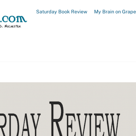
Saturday Book Review
My Brain on Grap