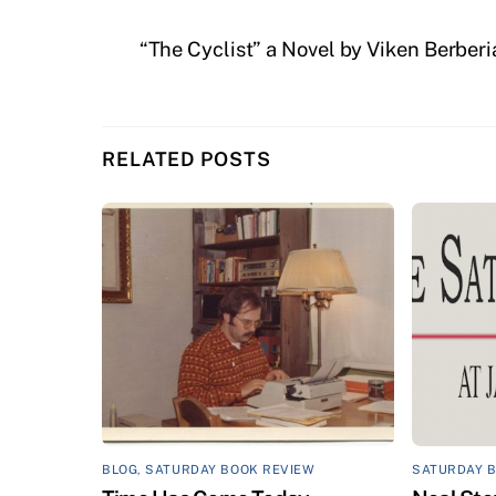
“The Cyclist” a Novel by Viken Berberi
RELATED POSTS
BLOG
,
SATURDAY BOOK REVIEW
SATURDAY 