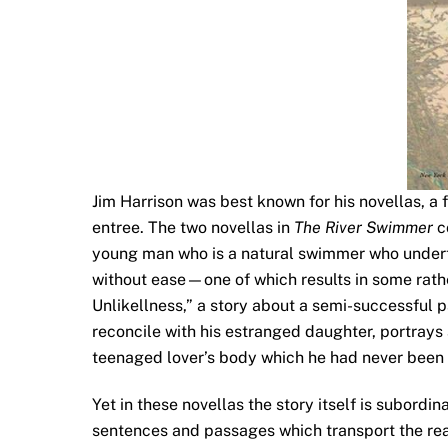
Jim Harrison was best known for his novellas, a 
entree. The two novellas in
The River Swimmer
c
young man who is a natural swimmer who underta
without ease—one of which results in some rathe
Unlikellness,” a story about a semi-successful p
reconcile with his estranged daughter, portrays a
teenaged lover’s body which he had never been 
Yet in these novellas the story itself is subordina
sentences and passages which transport the read