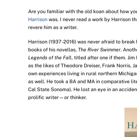
Are you familiar with the old koan about how you
Harrison
was. I never read a work by Harrison th
revere him as a writer.
Harrison (1937-2016) was never afraid to break li
books of his novellas,
The River Swimmer
. Anoth
Legends of the Fal
l, titled after one if them. J
as the likes of Theodore Dreiser, Frank Norris, 
own experiences living in rural northern Michig
as well. He took a BA and MA in comparative lit
Cal State Sonoma). He lost an eye in an accident
prolific writer—or thinker.