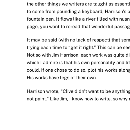
the other things we writers are taught as essent
to come from pounding a keyboard, Harrison’s pro
fountain pen. It flows like a river filled with n
page, you want to reread that wonderful passage
It may be said (with no lack of respect) that so
trying each time to “get it right.” This can be se
Not so with Jim Harrison; each work was quite dis
which I admire is that his own personality and li
could, if one chose to do so, plot his works along
His works have legs of their own.
Harrison wrote, “Clive didn’t want to be anythin
not paint.” Like Jim, I know how to write, so why n