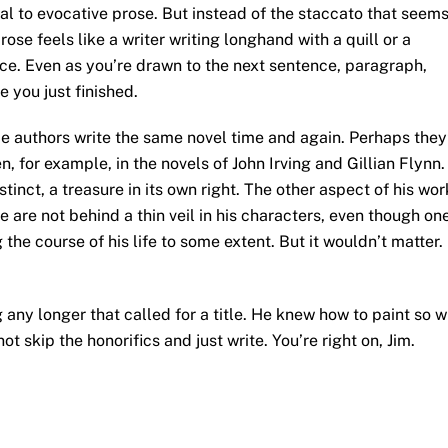
ial to evocative prose. But instead of the staccato that seem
se feels like a writer writing longhand with a quill or a
uance. Even as you’re drawn to the next sentence, paragraph,
 you just finished.
me authors write the same novel time and again. Perhaps they
en, for example, in the novels of John Irving and Gillian Flynn.
tinct, a treasure in its own right. The other aspect of his wor
fe are not behind a thin veil in his characters, even though on
 the course of his life to some extent. But it wouldn’t matter.
g any longer that called for a title. He knew how to paint so 
ot skip the honorifics and just write. You’re right on, Jim.