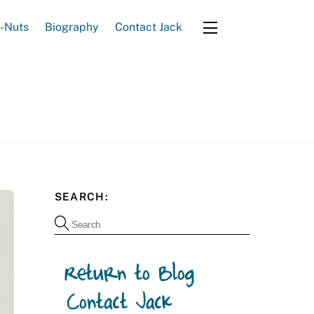
e-Nuts
Biography
Contact Jack
Widgets
SEARCH: