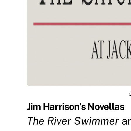
O
Jim Harrison’s Novellas
The River Swimmer
a