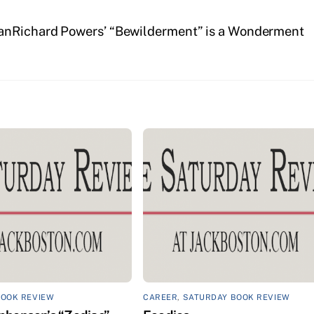
an
Richard Powers’ “Bewilderment” is a Wonderment
BOOK REVIEW
CAREER
,
SATURDAY BOOK REVIEW