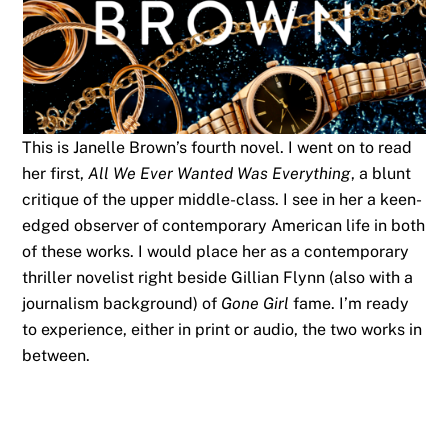
This is Janelle Brown’s fourth novel. I went on to read
her first,
All We Ever Wanted Was Everything
, a blunt
critique of the upper middle-class. I see in her a keen-
edged observer of contemporary American life in both
of these works. I would place her as a contemporary
thriller novelist right beside Gillian Flynn (also with a
journalism background) of
Gone Girl
fame. I’m ready
to experience, either in print or audio, the two works in
between.