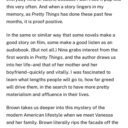
this very often. And when a story lingers in my
memory, as
Pretty Things
has done these past few
months, it is proof positive.
In the same or similar way that some novels make a
good story on film, some make a good listen as an
audiobook. (But not all.) Nina grabs interest from the
first words in
Pretty Things
, and the author draws us
into her life–and that of her mother and her
boyfriend–quickly and vitally. I was fascinated to
learn what lengths people will go to, how far greed
will drive them, in the search to have more pretty
materialism and affluence in their lives.
Brown takes us deeper into this mystery of the
modern American lifestyle when we meet Vanessa
and her family. Brown literally rips the facade off the