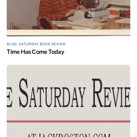
BLOG
,
SATURDAY BOOK REVIEW
Time Has Come Today