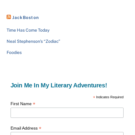
JackBoston
Time Has Come Today
Neal Stephenson’s “Zodiac”
Foodies
Join Me In My Literary Adventures!
*
Indicates Required
*
First Name
*
Email Address