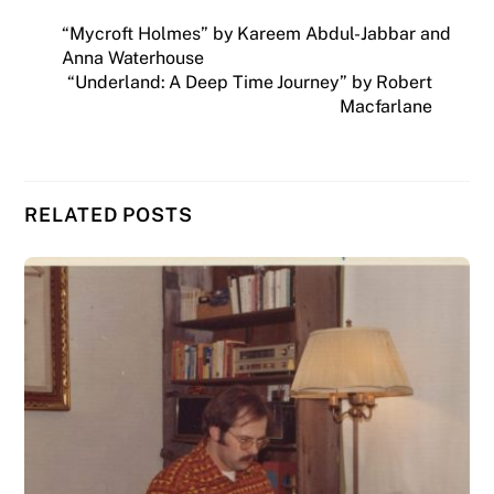
“Mycroft Holmes” by Kareem Abdul-Jabbar and
Anna Waterhouse
“Underland: A Deep Time Journey” by Robert
Macfarlane
RELATED POSTS