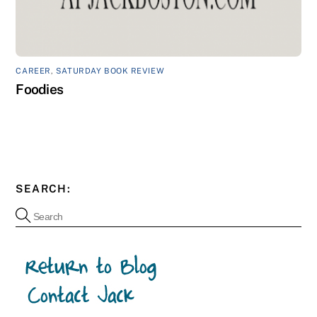
CAREER
,
SATURDAY BOOK REVIEW
Foodies
SEARCH: