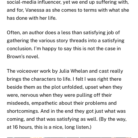
social-media influencer, yet we end up suffering with,
and for, Vanessa as she comes to terms with what she
has done with her life.
Often, an author does a less than satisfying job of
gathering the various story threads into a satisfying
conclusion. I’m happy to say this is not the case in
Brown’s novel.
The voiceover work by Julia Whelan and cast really
brings the characters to life. I felt I was right there
beside them as the plot unfolded, upset when they
were, nervous when they were pulling off their
misdeeds, empathetic about their problems and
shortcomings. And in the end they got just what was
coming, and that was satisfying as well. (By the way,
at 16 hours, this is a nice, long listen.)