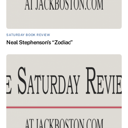
SATURDAY BOOK REVIEW
Neal Stephenson’s “Zodiac”