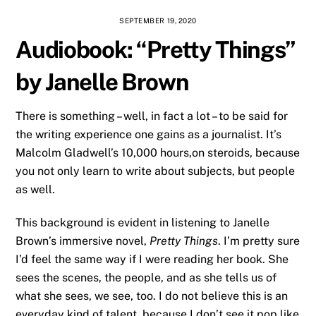
SEPTEMBER 19, 2020
Audiobook: “Pretty Things”
by Janelle Brown
There is something – well, in fact a lot – to be said for
the writing experience one gains as a journalist. It’s
Malcolm Gladwell’s 10,000 hours,on steroids, because
you not only learn to write about subjects, but people
as well.
This background is evident in listening to Janelle
Brown’s immersive novel,
Pretty Things
. I’m pretty sure
I’d feel the same way if I were reading her book. She
sees the scenes, the people, and as she tells us of
what she sees, we see, too. I do not believe this is an
everyday kind of talent, because I don’t see it pop like