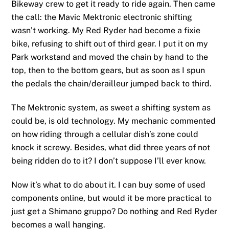
Bikeway crew to get it ready to ride again. Then came
the call: the Mavic Mektronic electronic shifting
wasn’t working. My Red Ryder had become a fixie
bike, refusing to shift out of third gear. I put it on my
Park workstand and moved the chain by hand to the
top, then to the bottom gears, but as soon as I spun
the pedals the chain/derailleur jumped back to third.
The Mektronic system, as sweet a shifting system as
could be, is old technology. My mechanic commented
on how riding through a cellular dish’s zone could
knock it screwy. Besides, what did three years of not
being ridden do to it? I don’t suppose I’ll ever know.
Now it’s what to do about it. I can buy some of used
components online, but would it be more practical to
just get a Shimano gruppo? Do nothing and Red Ryder
becomes a wall hanging.