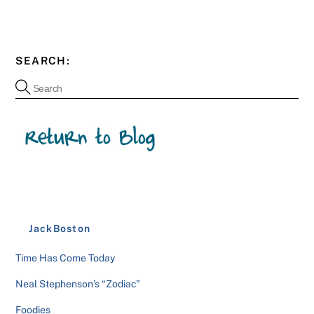
SEARCH:
JackBoston
Time Has Come Today
Neal Stephenson’s “Zodiac”
Foodies