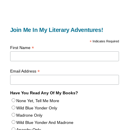
Join Me In My Literary Adventures!
*
Indicates Required
*
First Name
*
Email Address
Have You Read Any Of My Books?
None Yet, Tell Me More
Wild Blue Yonder Only
Madrone Only
Wild Blue Yonder And Madrone
Anarchy Only