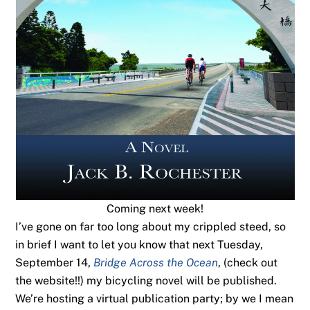
Coming next week!
I’ve gone on far too long about my crippled steed, so
in brief I want to let you know that next Tuesday,
September 14,
Bridge Across the Ocean
, (check out
the website!!) my bicycling novel will be published.
We’re hosting a virtual publication party; by we I mean