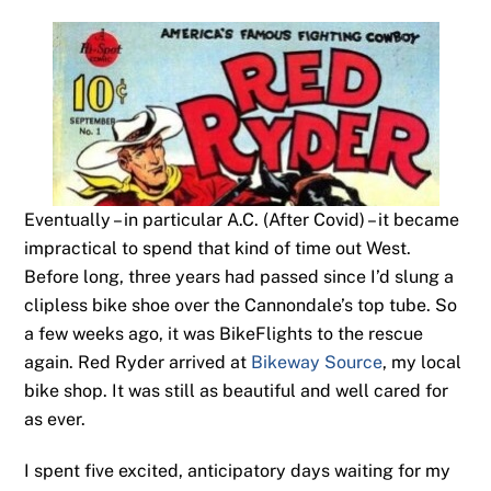
Eventually – in particular A.C. (After Covid) – it became
impractical to spend that kind of time out West.
Before long, three years had passed since I’d slung a
clipless bike shoe over the Cannondale’s top tube. So
a few weeks ago, it was BikeFlights to the rescue
again. Red Ryder arrived at
Bikeway Source
, my local
bike shop. It was still as beautiful and well cared for
as ever.
I spent five excited, anticipatory days waiting for my