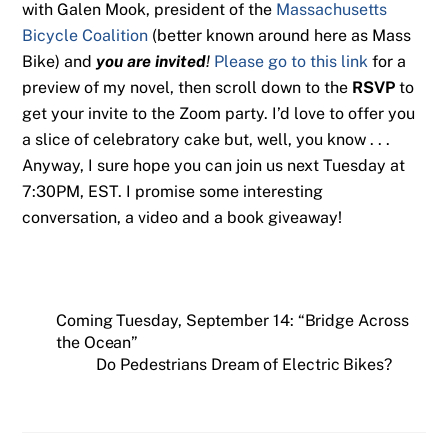
with Galen Mook, president of the
Massachusetts
Bicycle Coalition
(better known around here as Mass
Bike) and
you are invited
!
Please go to this link
for a
preview of my novel, then scroll down to the
RSVP
to
get your invite to the Zoom party. I’d love to offer you
a slice of celebratory cake but, well, you know . . .
Anyway, I sure hope you can join us next Tuesday at
7:30PM, EST. I promise some interesting
conversation, a video and a book giveaway!
Coming Tuesday, September 14: “Bridge Across
the Ocean”
Do Pedestrians Dream of Electric Bikes?