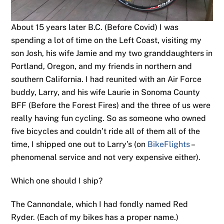
About 15 years later B.C. (Before Covid) I was
spending a lot of time on the Left Coast, visiting my
son Josh, his wife Jamie and my two granddaughters in
Portland, Oregon, and my friends in northern and
southern California. I had reunited with an Air Force
buddy, Larry, and his wife Laurie in Sonoma County
BFF (Before the Forest Fires) and the three of us were
really having fun cycling. So as someone who owned
five bicycles and couldn’t ride all of them all of the
time, I shipped one out to Larry’s (on
BikeFlights
–
phenomenal service and not very expensive either).
Which one should I ship?
The Cannondale, which I had fondly named Red
Ryder. (Each of my bikes has a proper name.)