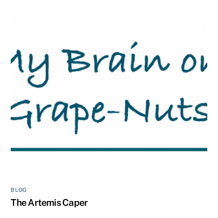
BLOG
The Artemis Caper