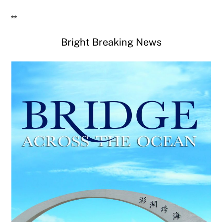
**
Bright Breaking News