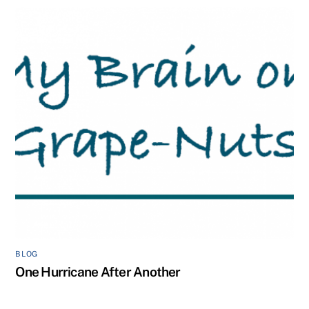
BLOG
One Hurricane After Another