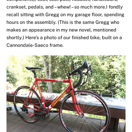
crankset, pedals, and – whew! – so much more.I fondly
recall sitting with Gregg on my garage floor, spending
hours on the assembly. (This is the same Gregg who
makes an appearance in my new novel, mentioned
shortly.) Here’s a photo of our finished bike, built on a
Cannondale-Saeco frame.