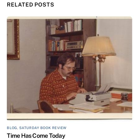
RELATED POSTS
BLOG
,
SATURDAY BOOK REVIEW
Time Has Come Today