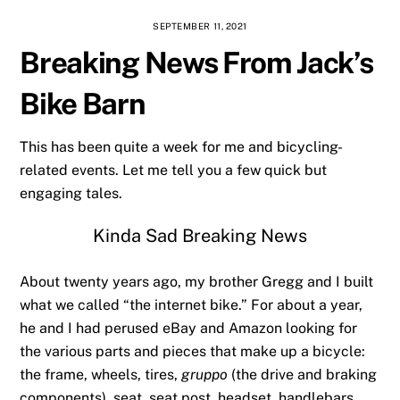
SEPTEMBER 11, 2021
Breaking News From Jack’s
Bike Barn
This has been quite a week for me and bicycling-
related events. Let me tell you a few quick but
engaging tales.
Kinda Sad Breaking News
About twenty years ago, my brother Gregg and I built
what we called “the internet bike.” For about a year,
he and I had perused eBay and Amazon looking for
the various parts and pieces that make up a bicycle:
the frame, wheels, tires,
gruppo
(the drive and braking
components), seat, seat post, headset, handlebars,