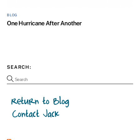
BLOG
One Hurricane After Another
SEARCH: