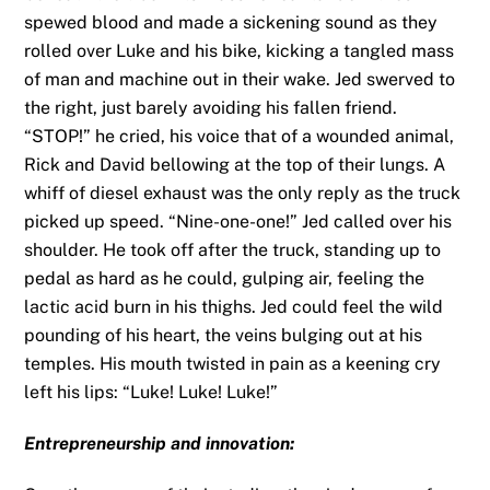
spewed blood and made a sickening sound as they
rolled over Luke and his bike, kicking a tangled mass
of man and machine out in their wake. Jed swerved to
the right, just barely avoiding his fallen friend.
“STOP!” he cried, his voice that of a wounded animal,
Rick and David bellowing at the top of their lungs. A
whiff of diesel exhaust was the only reply as the truck
picked up speed. “Nine-one-one!” Jed called over his
shoulder. He took off after the truck, standing up to
pedal as hard as he could, gulping air, feeling the
lactic acid burn in his thighs. Jed could feel the wild
pounding of his heart, the veins bulging out at his
temples. His mouth twisted in pain as a keening cry
left his lips: “Luke! Luke! Luke!”
Entrepreneurship and innovation: