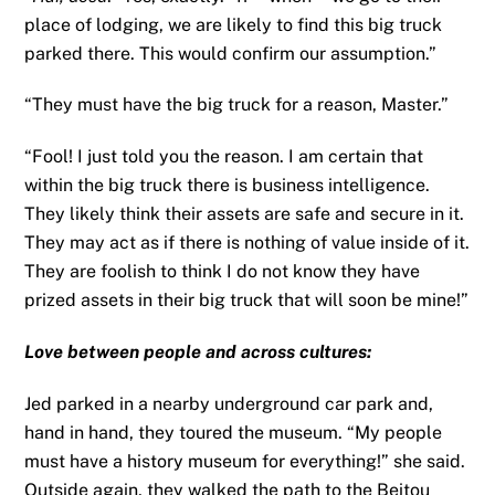
place of lodging, we are likely to find this big truck
parked there. This would confirm our assumption.”
“They must have the big truck for a reason, Master.”
“Fool! I just told you the reason. I am certain that
within the big truck there is business intelligence.
They likely think their assets are safe and secure in it.
They may act as if there is nothing of value inside of it.
They are foolish to think I do not know they have
prized assets in their big truck that will soon be mine!”
Love between people and across cultures:
Jed parked in a nearby underground car park and,
hand in hand, they toured the museum. “My people
must have a history museum for everything!” she said.
Outside again, they walked the path to the Beitou