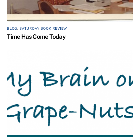
BLOG
,
SATURDAY BOOK REVIEW
Time Has Come Today