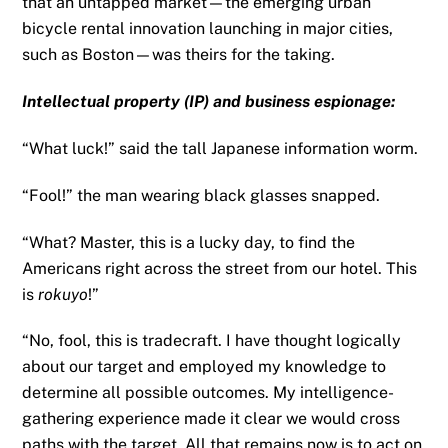
that an untapped market—the emerging urban
bicycle rental innovation launching in major cities,
such as Boston—was theirs for the taking.
Intellectual property (IP) and business espionage:
“What luck!” said the tall Japanese information worm.
“Fool!” the man wearing black glasses snapped.
“What? Master, this is a lucky day, to find the
Americans right across the street from our hotel. This
is
rokuyo
!”
“No, fool, this is tradecraft. I have thought logically
about our target and employed my knowledge to
determine all possible outcomes. My intelligence-
gathering experience made it clear we would cross
paths with the target. All that remains now is to act on