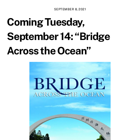
SEPTEMBER 8, 2021
Coming Tuesday,
September 14: “Bridge
Across the Ocean”