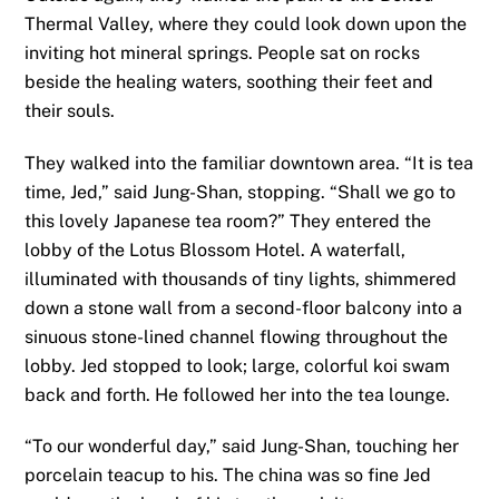
Thermal Valley, where they could look down upon the
inviting hot mineral springs. People sat on rocks
beside the healing waters, soothing their feet and
their souls.
They walked into the familiar downtown area. “It is tea
time, Jed,” said Jung-Shan, stopping. “Shall we go to
this lovely Japanese tea room?” They entered the
lobby of the Lotus Blossom Hotel. A waterfall,
illuminated with thousands of tiny lights, shimmered
down a stone wall from a second-floor balcony into a
sinuous stone-lined channel flowing throughout the
lobby. Jed stopped to look; large, colorful koi swam
back and forth. He followed her into the tea lounge.
“To our wonderful day,” said Jung-Shan, touching her
porcelain teacup to his. The china was so fine Jed