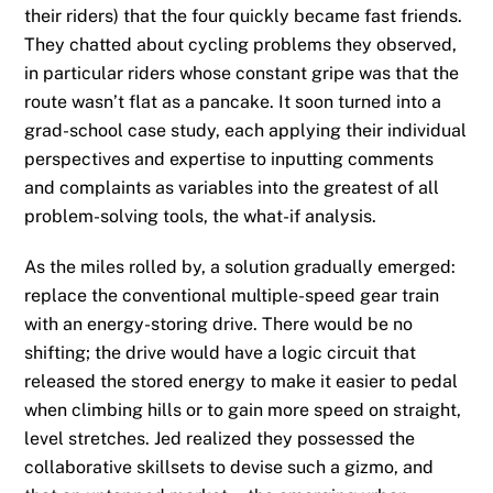
their riders) that the four quickly became fast friends.
They chatted about cycling problems they observed,
in particular riders whose constant gripe was that the
route wasn’t flat as a pancake. It soon turned into a
grad-school case study, each applying their individual
perspectives and expertise to inputting comments
and complaints as variables into the greatest of all
problem-solving tools, the what-if analysis.
As the miles rolled by, a solution gradually emerged:
replace the conventional multiple-speed gear train
with an energy-storing drive. There would be no
shifting; the drive would have a logic circuit that
released the stored energy to make it easier to pedal
when climbing hills or to gain more speed on straight,
level stretches. Jed realized they possessed the
collaborative skillsets to devise such a gizmo, and