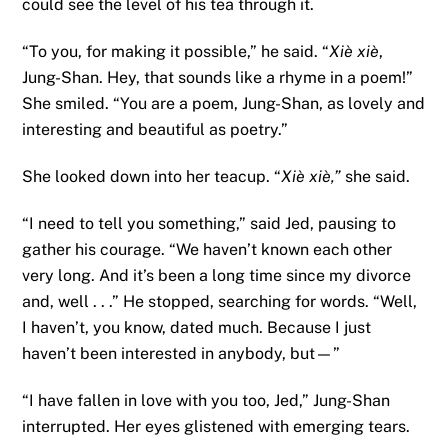
could see the level of his tea through it.
“To you, for making it possible,” he said. “
Xiè xiè
,
Jung-Shan. Hey, that sounds like a rhyme in a poem!”
She smiled. “You are a poem, Jung-Shan, as lovely and
interesting and beautiful as poetry.”
She looked down into her teacup. “
Xiè xiè,”
she said.
“I need to tell you something,” said Jed, pausing to
gather his courage. “We haven’t known each other
very long. And it’s been a long time since my divorce
and, well . . .” He stopped, searching for words. “Well,
I haven’t, you know, dated much. Because I just
haven’t been interested in anybody, but—”
“I have fallen in love with you too, Jed,” Jung-Shan
interrupted. Her eyes glistened with emerging tears.