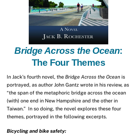
Bridge Across the Ocean
:
The Four Themes
In Jack’s fourth novel, the
Bridge Across the Ocean
is
portrayed, as author John Gantz wrote in his review, as
“the span of the metaphoric bridge across the ocean
(with) one end in New Hampshire and the other in
Taiwan.” In so doing, the novel explores these four
themes, portrayed in the following excerpts.
Bicycling and bike safety: