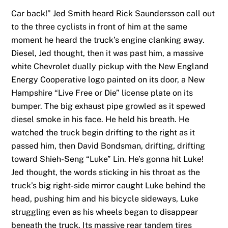
Car back!” Jed Smith heard Rick Saundersson call out
to the three cyclists in front of him at the same
moment he heard the truck’s engine clanking away.
Diesel, Jed thought, then it was past him, a massive
white Chevrolet dually pickup with the New England
Energy Cooperative logo painted on its door, a New
Hampshire “Live Free or Die” license plate on its
bumper. The big exhaust pipe growled as it spewed
diesel smoke in his face. He held his breath. He
watched the truck begin drifting to the right as it
passed him, then David Bondsman, drifting, drifting
toward Shieh-Seng “Luke” Lin. He’s gonna hit Luke!
Jed thought, the words sticking in his throat as the
truck’s big right-side mirror caught Luke behind the
head, pushing him and his bicycle sideways, Luke
struggling even as his wheels began to disappear
beneath the truck. Its massive rear tandem tires