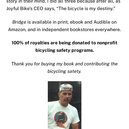
story in their mind. I did all three because after all, as
Joyful Bike’s CEO says, “The bicycle is my destiny.”
Bridge
is available in print, ebook and Audible on
Amazon, and in independent bookstores everywhere.
100% of royalties are being donated to nonprofit
bicycling safety programs.
Thank you for buying my book and contributing the
bicycling satety.