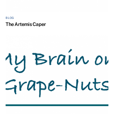
BLOG
The Artemis Caper