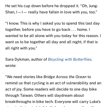
He set his cup down before he dropped it. “Oh, Jung-
Shan, I—I— really have fallen in love with you, too.”
“I know. This is why I asked you to spend this last day
together, before you have to go back . . . home. I
wanted to be all alone with you today for this reason. I
want us to be together all day and all night, if that is
all right with you.”
Sara Dykman, author of
Bicycling with Butterflies,
wrote:
“We need stories like
Bridge Across the Ocean
to
remind us that cycling is an act of vulnerability and an
act of joy. Some readers will decide to one day bike
through Taiwan. Others will daydream about
breakthroughs in bike tech. Everyone will carry Luke’s