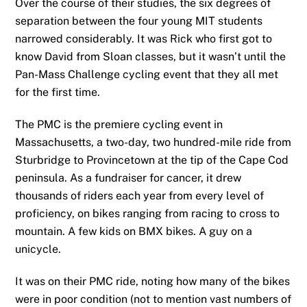
Over the course of their studies, the six degrees of
separation between the four young MIT students
narrowed considerably. It was Rick who first got to
know David from Sloan classes, but it wasn’t until the
Pan-Mass Challenge cycling event that they all met
for the first time.
The PMC is the premiere cycling event in
Massachusetts, a two-day, two hundred-mile ride from
Sturbridge to Provincetown at the tip of the Cape Cod
peninsula. As a fundraiser for cancer, it drew
thousands of riders each year from every level of
proficiency, on bikes ranging from racing to cross to
mountain. A few kids on BMX bikes. A guy on a
unicycle.
It was on their PMC ride, noting how many of the bikes
were in poor condition (not to mention vast numbers of