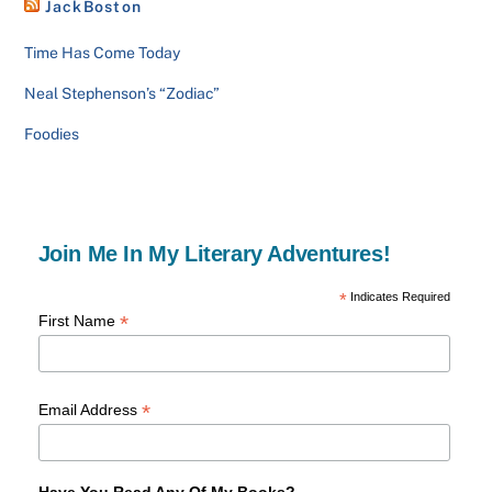
JackBoston
Time Has Come Today
Neal Stephenson’s “Zodiac”
Foodies
Join Me In My Literary Adventures!
*
Indicates Required
*
First Name
*
Email Address
Have You Read Any Of My Books?