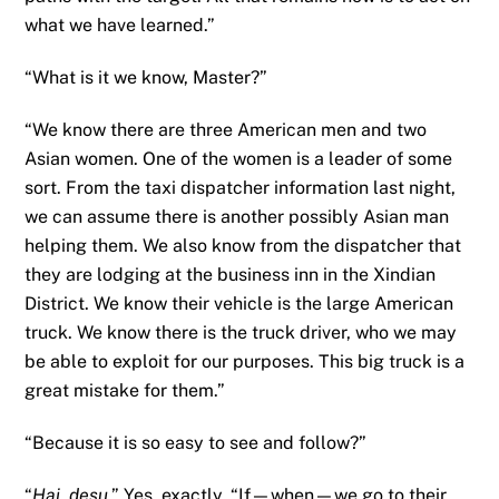
what we have learned.”
“What is it we know, Master?”
“We know there are three American men and two
Asian women. One of the women is a leader of some
sort. From the taxi dispatcher information last night,
we can assume there is another possibly Asian man
helping them. We also know from the dispatcher that
they are lodging at the business inn in the Xindian
District. We know their vehicle is the large American
truck. We know there is the truck driver, who we may
be able to exploit for our purposes. This big truck is a
great mistake for them.”
“Because it is so easy to see and follow?”
“
Hai, desu
.” Yes, exactly. “If—when—we go to their