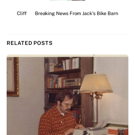
Cliff
Breaking News From Jack’s Bike Barn
RELATED POSTS