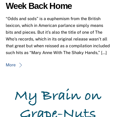
Week Back Home
“Odds and sods” is a euphemism from the British
lexicon, which in American parlance simply means
bits and pieces. But it’s also the title of one of The
Who‘s records, which in its original release wasn’t all
that great but when reissed as a compilation included
such hits as “Mary Anne With The Shaky Hands,” […]
More