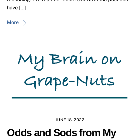
have […]
More
JUNE 18, 2022
Odds and Sods from My