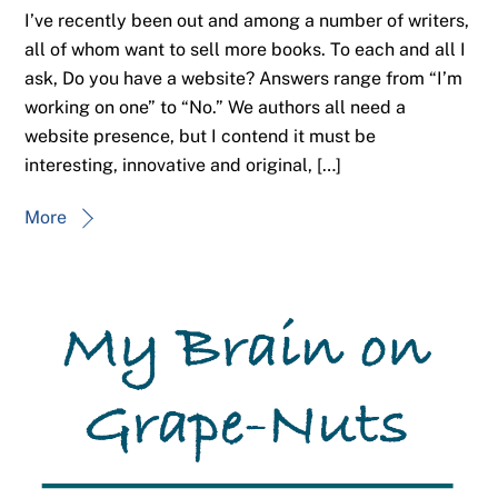
I’ve recently been out and among a number of writers,
all of whom want to sell more books. To each and all I
ask, Do you have a website? Answers range from “I’m
working on one” to “No.” We authors all need a
website presence, but I contend it must be
interesting, innovative and original, […]
More