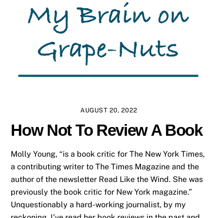
AUGUST 20, 2022
How Not To Review A Book
Molly Young, “is a book critic for The New York Times,
a contributing writer to The Times Magazine and the
author of the newsletter Read Like the Wind. She was
previously the book critic for New York magazine.”
Unquestionably a hard-working journalist, by my
reckoning. I’ve read her book reviews in the past and