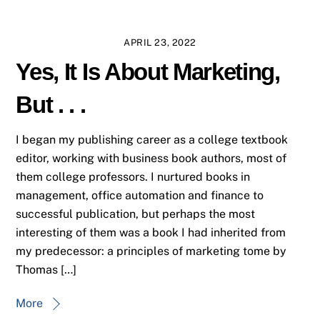
APRIL 23, 2022
Yes, It Is About Marketing,
But . . .
I began my publishing career as a college textbook
editor, working with business book authors, most of
them college professors. I nurtured books in
management, office automation and finance to
successful publication, but perhaps the most
interesting of them was a book I had inherited from
my predecessor: a principles of marketing tome by
Thomas […]
More