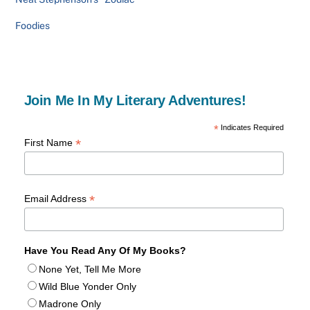
Foodies
Join Me In My Literary Adventures!
*
Indicates Required
*
First Name
*
Email Address
Have You Read Any Of My Books?
None Yet, Tell Me More
Wild Blue Yonder Only
Madrone Only