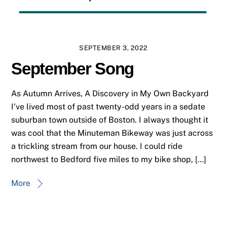
SEPTEMBER 3, 2022
September Song
As Autumn Arrives, A Discovery in My Own Backyard
I’ve lived most of past twenty-odd years in a sedate
suburban town outside of Boston. I always thought it
was cool that the Minuteman Bikeway was just across
a trickling stream from our house. I could ride
northwest to Bedford five miles to my bike shop, […]
More