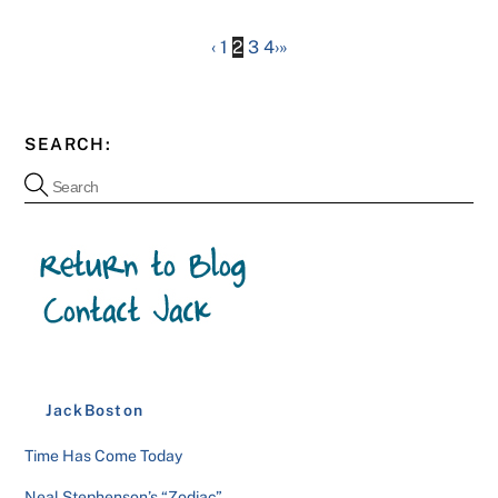
‹
1
2
3
4
›
»
SEARCH:
JackBoston
Time Has Come Today
Neal Stephenson’s “Zodiac”