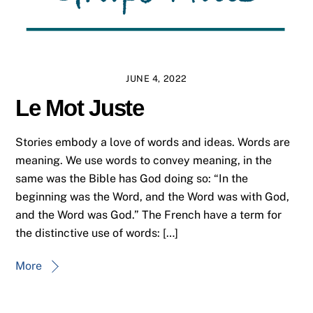
JUNE 4, 2022
Le Mot Juste
Stories embody a love of words and ideas. Words are
meaning. We use words to convey meaning, in the
same was the Bible has God doing so: “In the
beginning was the Word, and the Word was with God,
and the Word was God.” The French have a term for
the distinctive use of words: […]
More