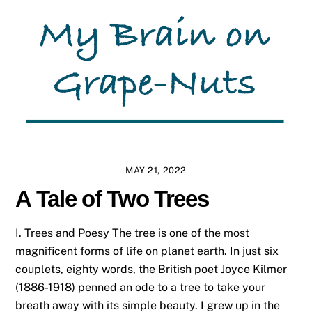
MAY 21, 2022
A Tale of Two Trees
I. Trees and Poesy The tree is one of the most
magnificent forms of life on planet earth. In just six
couplets, eighty words, the British poet Joyce Kilmer
(1886-1918) penned an ode to a tree to take your
breath away with its simple beauty. I grew up in the