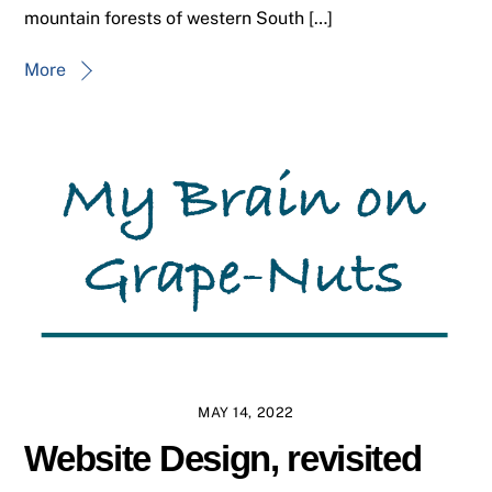
mountain forests of western South […]
More
MAY 14, 2022
Website Design, revisited