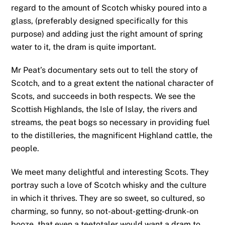
regard to the amount of Scotch whisky poured into a
glass, (preferably designed specifically for this
purpose) and adding just the right amount of spring
water to it, the dram is quite important.
Mr Peat’s documentary sets out to tell the story of
Scotch, and to a great extent the national character of
Scots, and succeeds in both respects. We see the
Scottish Highlands, the Isle of Islay, the rivers and
streams, the peat bogs so necessary in providing fuel
to the distilleries, the magnificent Highland cattle, the
people.
We meet many delightful and interesting Scots. They
portray such a love of Scotch whisky and the culture
in which it thrives. They are so sweet, so cultured, so
charming, so funny, so not-about-getting-drunk-on
booze, that even a teetotaler would want a dram to