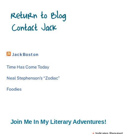
JackBoston
Time Has Come Today
Neal Stephenson’s “Zodiac”
Foodies
Join Me In My Literary Adventures!
Indicates Required