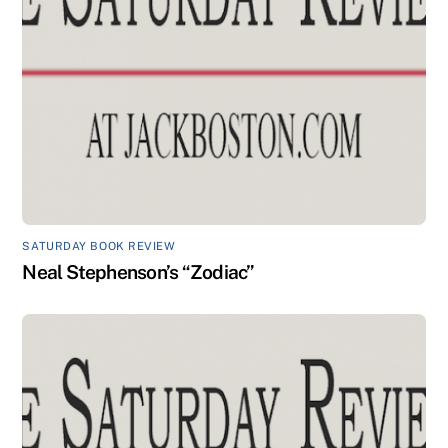
SATURDAY BOOK REVIEW
Neal Stephenson’s “Zodiac”