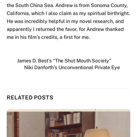
the South China Sea. Andrew is from Sonoma County,
California, which I also claim as my spiritual birthright.
He was incredibly helpful in my novel research, and
apparently I returned the favor, for Andrew thanked
me in his film’s credits, a first for me.
James D. Best’s “The Shut Mouth Society”
Niki Danforth’s Unconventional Private Eye
RELATED POSTS