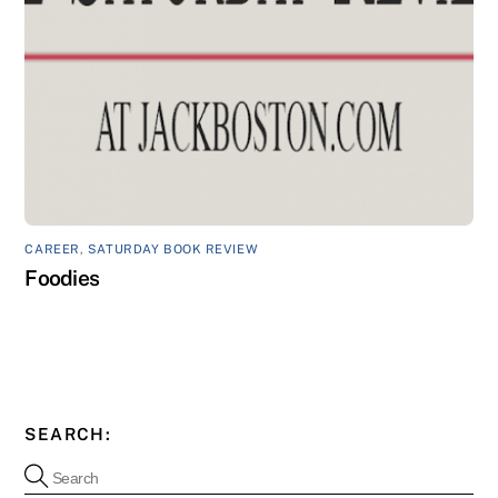
CAREER
,
SATURDAY BOOK REVIEW
Foodies
SEARCH: