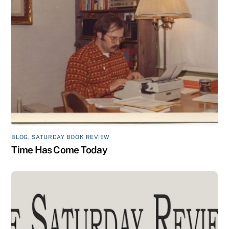
BLOG
,
SATURDAY BOOK REVIEW
Time Has Come Today