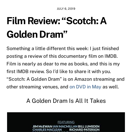
JULY 6, 2019
Film Review: “Scotch: A
Golden Dram”
Something a little different this week: I just finished
posting a review of this documentary film on IMDB.
Film is nearly as dear to me as books, and this is my
first IMDB review. So I’d like to share it with you.
“Scotch: A Golden Dram” is on Amazon streaming and
other streaming venues, and
on DVD in May
as well.
A Golden Dram Is All It Takes