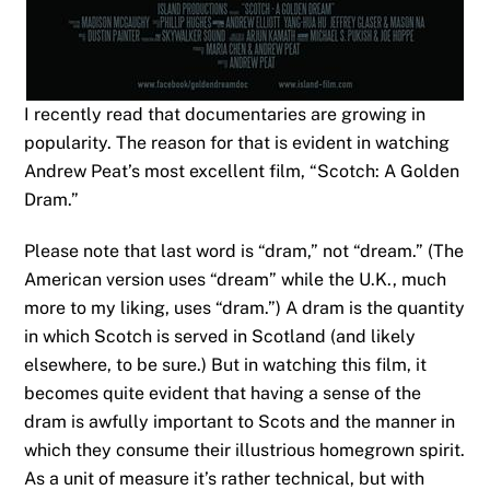
I recently read that documentaries are growing in
popularity. The reason for that is evident in watching
Andrew Peat’s most excellent film, “Scotch: A Golden
Dram.”
Please note that last word is “dram,” not “dream.” (The
American version uses “dream” while the U.K., much
more to my liking, uses “dram.”) A dram is the quantity
in which Scotch is served in Scotland (and likely
elsewhere, to be sure.) But in watching this film, it
becomes quite evident that having a sense of the
dram is awfully important to Scots and the manner in
which they consume their illustrious homegrown spirit.
As a unit of measure it’s rather technical, but with