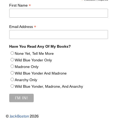
*
*
First Name
*
Email Address
Have You Read Any Of My Books?
None Yet, Tell Me More
Wild Blue Yonder Only
Madrone Only
Wild Blue Yonder And Madrone
Anarchy Only
Wild Blue Yonder, Madrone, And Anarchy
©
JackBoston
2026