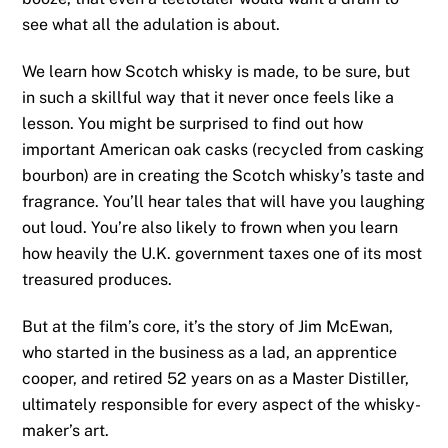
see what all the adulation is about.
We learn how Scotch whisky is made, to be sure, but
in such a skillful way that it never once feels like a
lesson. You might be surprised to find out how
important American oak casks (recycled from casking
bourbon) are in creating the Scotch whisky’s taste and
fragrance. You’ll hear tales that will have you laughing
out loud. You’re also likely to frown when you learn
how heavily the U.K. government taxes one of its most
treasured produces.
But at the film’s core, it’s the story of Jim McEwan,
who started in the business as a lad, an apprentice
cooper, and retired 52 years on as a Master Distiller,
ultimately responsible for every aspect of the whisky-
maker’s art.