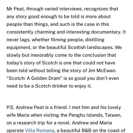
Mr Peat, through varied interviews, recognizes that
any story good enough to be told is more about
people than things, and such is the case in this
consistently charming and interesting documentary. It
never lags, whether filming people, distilling
equipment, or the beautiful Scottish landscapes. We
slowly but inexorably come to the conclusion that
today’s story of Scotch is one that could not have
been told without telling the story of Jim McEwan.
“Scotch: A Golden Dram” is so good you don’t even
need to be a Scotch drinker to enjoy it.
P.S. Andrew Peat is a friend. I met him and his lovely
wife Maria when visiting the Penghu Islands, Taiwan,
on a research trip for a novel. Andrew and Maria
operate
Villa Romana
, a beautiful B&B on the coast of