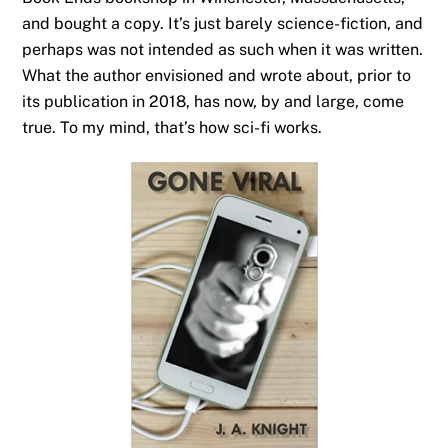
and bought a copy. It’s just barely science-fiction, and
perhaps was not intended as such when it was written.
What the author envisioned and wrote about, prior to
its publication in 2018, has now, by and large, come
true. To my mind, that’s how sci-fi works.