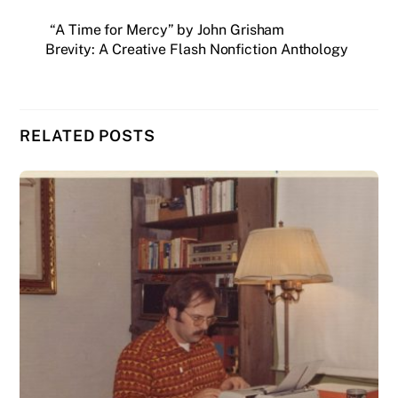
“A Time for Mercy” by John Grisham
Brevity: A Creative Flash Nonfiction Anthology
RELATED POSTS