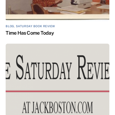
BLOG
,
SATURDAY BOOK REVIEW
Time Has Come Today