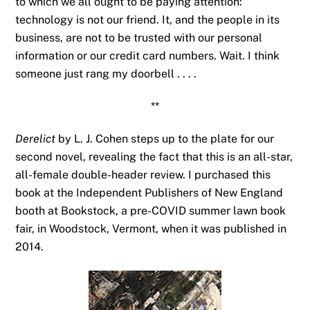
to which we all ought to be paying attention:
technology is not our friend. It, and the people in its
business, are not to be trusted with our personal
information or our credit card numbers. Wait. I think
someone just rang my doorbell . . . .
**
Derelict
by L. J. Cohen steps up to the plate for our
second novel, revealing the fact that this is an all-star,
all-female double-header review. I purchased this
book at the Independent Publishers of New England
booth at Bookstock, a pre-COVID summer lawn book
fair, in Woodstock, Vermont, when it was published in
2014.