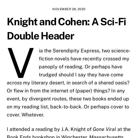
NOVEMBER 28, 2020
Knight and Cohen: A Sci-Fi
Double Header
V
ia the Serendipity Express, two science-
fiction novels have recently crossed my
panoply of reading. Or perhaps have
trudged should I say they have come
across my literary desert, in search of a shared oasis?
Or flew in from the internet of (paper) things? In any
event, by divergent routes, these two books ended up
on my reading list, back-to-back. Or perhaps cover to
cover. Whatever.
I attended a reading by J.A. Knight of
Gone Viral
at the
Book Ends bookshop in Winchester, Massachusetts,