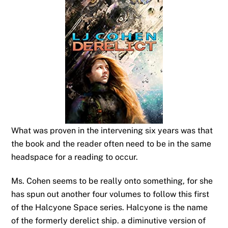
What was proven in the intervening six years was that
the book and the reader often need to be in the same
headspace for a reading to occur.
Ms. Cohen seems to be really onto something, for she
has spun out another four volumes to follow this first
of the Halcyone Space series. Halcyone is the name
of the formerly derelict ship. a diminutive version of