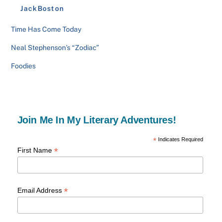
JackBoston
Time Has Come Today
Neal Stephenson’s “Zodiac”
Foodies
Join Me In My Literary Adventures!
*
Indicates Required
*
First Name
*
Email Address