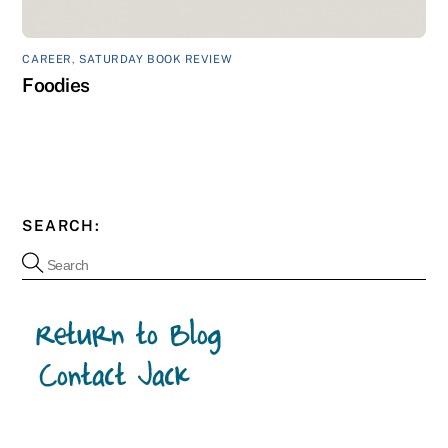
CAREER
,
SATURDAY BOOK REVIEW
Foodies
SEARCH: