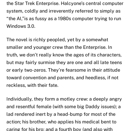
the Star Trek Enterprise. Halcyone’s central computer
system, coldly and irreverently referred to simply as
“the AI,”is as fussy as a 1980s computer trying to run
Windows 3.0.
The novel is richly peopled, yet by a somewhat
smaller and younger crew than the Enterprise. In
truth, we don’t really know the ages of its characters,
but may fairly surmise they are one and all late teens
or early two-zeros. They’re fearsome in their attitude
toward convention and parents, and heedless, if not
reckless, with their fate.
Individually, they form a motley crew: a deeply angry
and resentful female (with some big Daddy issues); a
lad rendered inert by a head-bump for most of the
action; his brother, who applies his medical bent to
caring for his bro; and a fourth boy (and also with