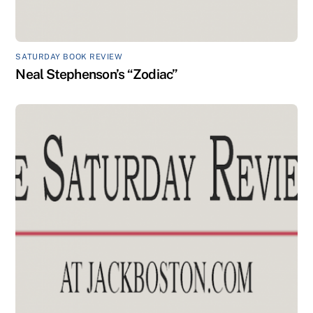
SATURDAY BOOK REVIEW
Neal Stephenson’s “Zodiac”