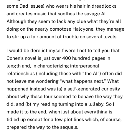
some Dad issues) who wears his hair in dreadlocks
and creates music that soothes the savage AI.
Although they seem to lack any clue what they’re all
doing on the nearly comotose Halcyone, they manage
to stir up a fair amount of trouble on several levels.
I would be derelict myself were I not to tell you that
Cohen’s novel is just over 400 hundred pages in
length and, in characterizing interpersonal
relationships (including those with “the AI”) often did
not leave me wondering “what happens next.” What
happened instead was (a) a self-generated curiosity
about why these four seemed to behave the way they
did, and (b) my reading turning into a lullaby. So I
made it to the end, when just about everything is
tidied up except for a few plot lines which, of course,
prepared the way to the sequels.