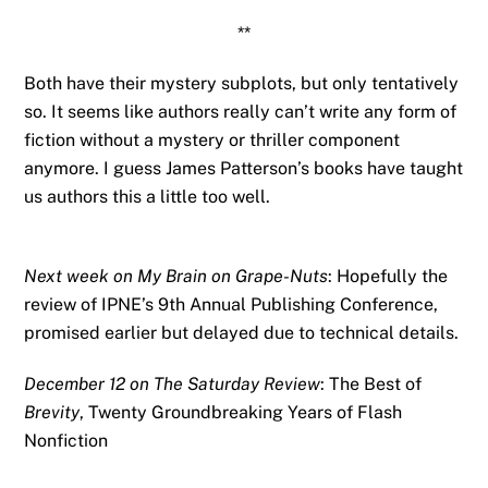
**
Both have their mystery subplots, but only tentatively
so. It seems like authors really can’t write any form of
fiction without a mystery or thriller component
anymore. I guess James Patterson’s books have taught
us authors this a little too well.
Next week on My Brain on Grape-Nuts
: Hopefully the
review of IPNE’s 9th Annual Publishing Conference,
promised earlier but delayed due to technical details.
December 12 on The Saturday Review
: The Best of
Brevity
, Twenty Groundbreaking Years of Flash
Nonfiction