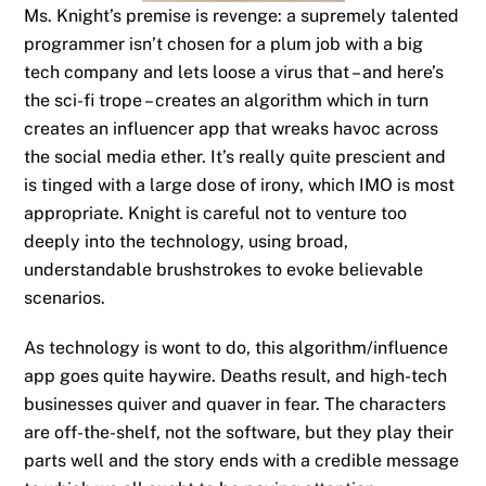
Ms. Knight’s premise is revenge: a supremely talented
programmer isn’t chosen for a plum job with a big
tech company and lets loose a virus that – and here’s
the sci-fi trope – creates an algorithm which in turn
creates an influencer app that wreaks havoc across
the social media ether. It’s really quite prescient and
is tinged with a large dose of irony, which IMO is most
appropriate. Knight is careful not to venture too
deeply into the technology, using broad,
understandable brushstrokes to evoke believable
scenarios.
As technology is wont to do, this algorithm/influence
app goes quite haywire. Deaths result, and high-tech
businesses quiver and quaver in fear. The characters
are off-the-shelf, not the software, but they play their
parts well and the story ends with a credible message