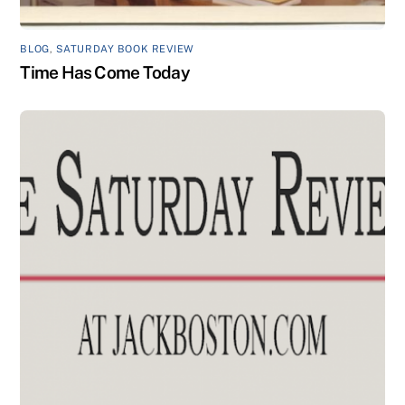
BLOG
,
SATURDAY BOOK REVIEW
Time Has Come Today