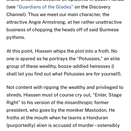
(see
“Guardians of the Glades”
on the Discovery
Channel). Thus we meet our main character, the
attractive Angie Armstrong, at her rather unattractive
business of chopping the heads off of said Burmese
pythons.
At this point, Hiassen whips the plot into a froth. No
one is spared as he portrays the “Potussies,” an elite
group of these wealthy, booze-addled heiresses {I
shall let you find out what Potussies are for yourself).
Not content with ripping the wealthy and privileged to
shreds, Hiassen must of course cry out, “Enter, Stage
Right” to his version of the misanthropic former
president, who goes by the moniker Mastodon. He
froths at the mouth when he learns a Honduran
(purportedly) alien is accused of murder – ostensibly