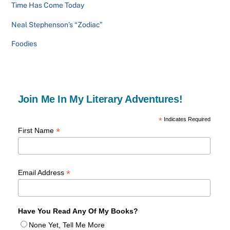
Time Has Come Today
Neal Stephenson’s “Zodiac”
Foodies
Join Me In My Literary Adventures!
*
Indicates Required
*
First Name
*
Email Address
Have You Read Any Of My Books?
None Yet, Tell Me More