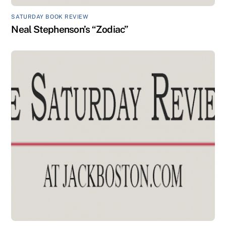
SATURDAY BOOK REVIEW
Neal Stephenson’s “Zodiac”