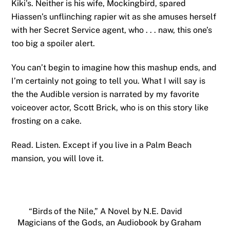
Kiki’s. Neither is his wife, Mockingbird, spared
Hiassen’s unflinching rapier wit as she amuses herself
with her Secret Service agent, who . . . naw, this one’s
too big a spoiler alert.
You can’t begin to imagine how this mashup ends, and
I’m certainly not going to tell you. What I will say is
the the Audible version is narrated by my favorite
voiceover actor, Scott Brick, who is on this story like
frosting on a cake.
Read. Listen. Except if you live in a Palm Beach
mansion, you will love it.
“Birds of the Nile,” A Novel by N.E. David
Magicians of the Gods, an Audiobook by Graham