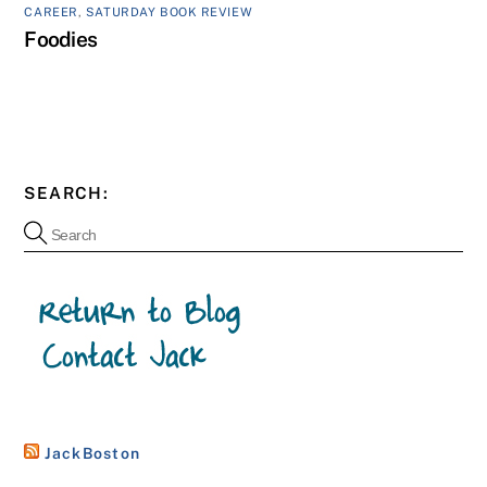
CAREER
,
SATURDAY BOOK REVIEW
Foodies
SEARCH:
JackBoston