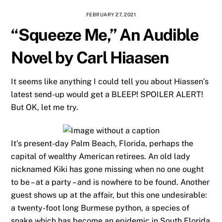
FEBRUARY 27, 2021
“Squeeze Me,” An Audible
Novel by Carl Hiaasen
It seems like anything I could tell you about Hiassen’s
latest send-up would get a BLEEP! SPOILER ALERT!
But OK, let me try.
It’s present-day Palm Beach, Florida, perhaps the
capital of wealthy American retirees. An old lady
nicknamed Kiki has gone missing when no one ought
to be – at a party – and is nowhere to be found. Another
guest shows up at the affair, but this one undesirable:
a twenty-foot long Burmese python, a species of
snake which has become an epidemic in South Florida