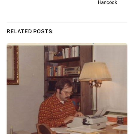
Hancock
RELATED POSTS