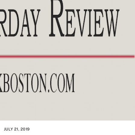
JULY 21, 2019