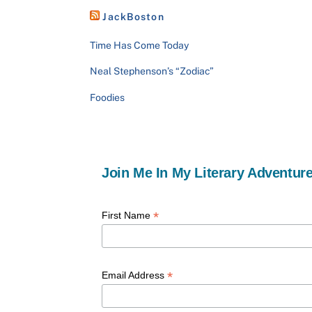
JackBoston
Time Has Come Today
Neal Stephenson’s “Zodiac”
Foodies
Join Me In My Literary Adventure
*
First Name
*
Email Address