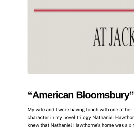
“American Bloomsbury” 
My wife and I were having lunch with one of he
character in my novel trilogy Nathaniel Hawthorn
knew that Nathaniel Hawthorne’s home was six m