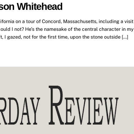
son Whitehead
ifornia on a tour of Concord, Massachusetts, including a visit
ould I not? He’s the namesake of the central character in my
, I gazed, not for the first time, upon the stone outside […]