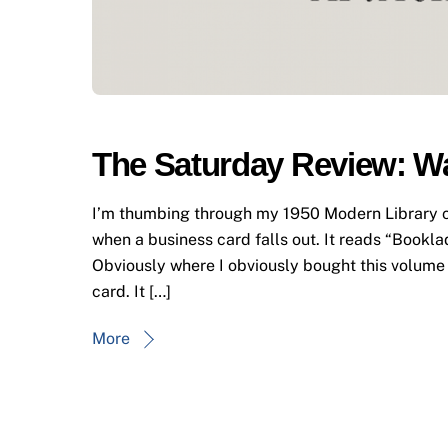
The Saturday Review: W
I’m thumbing through my 1950 Modern Library c
when a business card falls out. It reads “Bookla
Obviously where I obviously bought this volume 
card. It […]
More