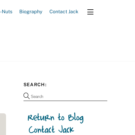
e-Nuts
Biography
Contact Jack
Widgets
SEARCH: