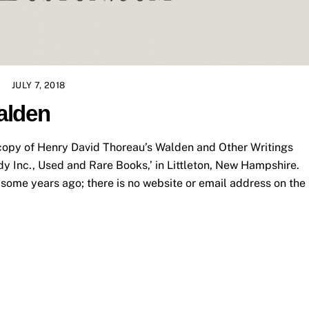
JULY 7, 2018
alden
opy of Henry David Thoreau’s Walden and Other Writings
dy Inc., Used and Rare Books,’ in Littleton, New Hampshire.
some years ago; there is no website or email address on the