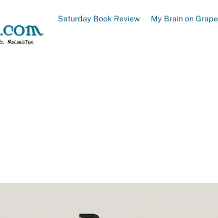
Saturday Book Review
My Brain on Grap