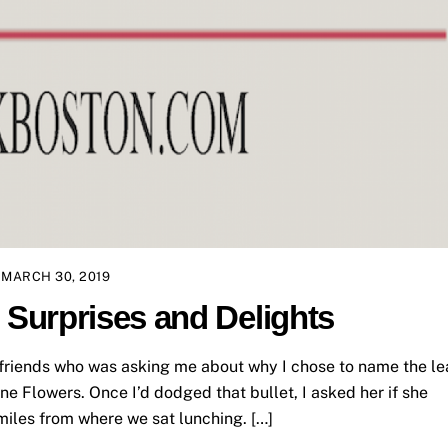
MARCH 30, 2019
Surprises and Delights
r friends who was asking me about why I chose to name the l
e Flowers. Once I’d dodged that bullet, I asked her if she
iles from where we sat lunching. […]