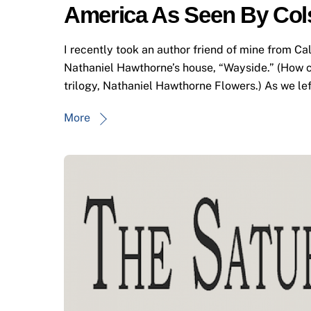
America As Seen By Col
I recently took an author friend of mine from Cal
Nathaniel Hawthorne’s house, “Wayside.” (How c
trilogy, Nathaniel Hawthorne Flowers.) As we left
More