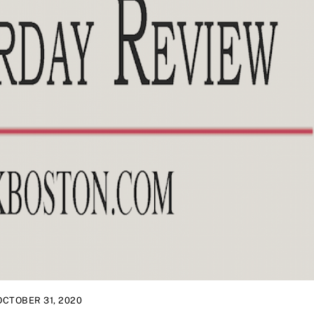
OCTOBER 31, 2020