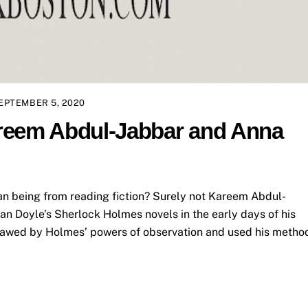
EPTEMBER 5, 2020
reem Abdul-Jabbar and Anna
n being from reading fiction? Surely not Kareem Abdul-
n Doyle’s Sherlock Holmes novels in the early days of his
s awed by Holmes’ powers of observation and used his metho