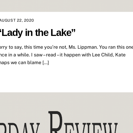
AUGUST 22, 2020
“Lady in the Lake”
y to say, this time you’re not, Ms. Lippman. You ran this on
once in a while. I saw – read – it happen with Lee Child, Kate
rhaps we can blame […]