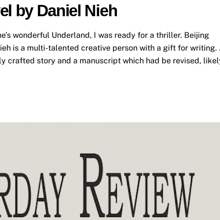
el by Daniel Nieh
s wonderful Underland, I was ready for a thriller. Beijing
h is a multi-talented creative person with a gift for writing.
ly crafted story and a manuscript which had be revised, likel