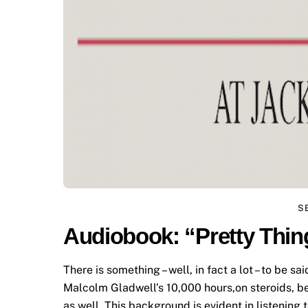
S
Audiobook: “Pretty Thin
There is something – well, in fact a lot – to be sa
Malcolm Gladwell’s 10,000 hours,on steroids, be
as well. This background is evident in listening 