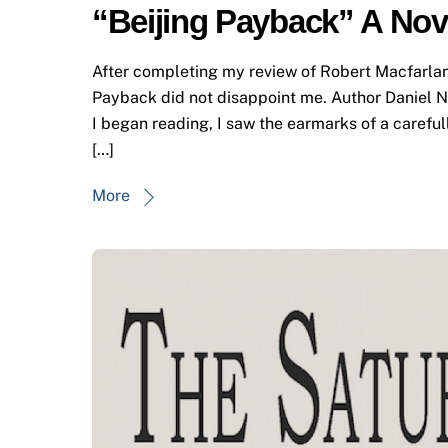
“Beijing Payback” A Nov
After completing my review of Robert Macfarlane’
Payback did not disappoint me. Author Daniel Nie
I began reading, I saw the earmarks of a careful
[…]
More