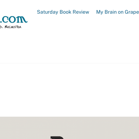
Saturday Book Review
My Brain on Grap