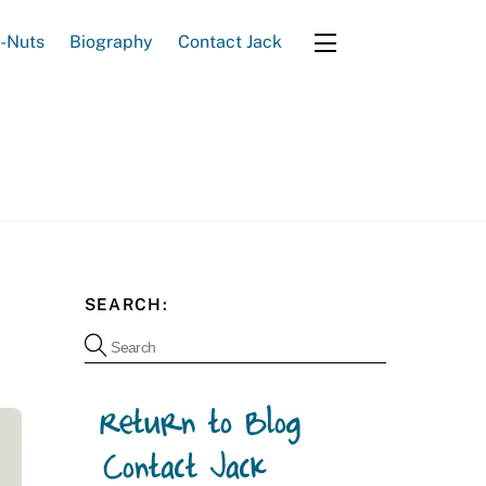
e-Nuts
Biography
Contact Jack
Widgets
SEARCH: