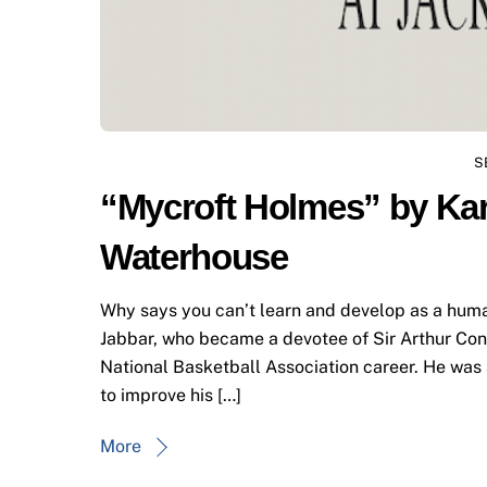
S
“Mycroft Holmes” by Ka
Waterhouse
Why says you can’t learn and develop as a huma
Jabbar, who became a devotee of Sir Arthur Cona
National Basketball Association career. He wa
to improve his […]
More