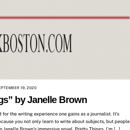
EPTEMBER 19, 2020
gs” by Janelle Brown
id for the writing experience one gains as a journalist. It’s
cause you not only learn to write about subjects, but people
to Janelle Brown’s immersive novel, Pretty Things. I’m […]