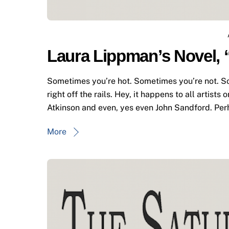
Laura Lippman’s Novel, 
Sometimes you’re hot. Sometimes you’re not. Sorr
right off the rails. Hey, it happens to all artists 
Atkinson and even, yes even John Sandford. Pe
More