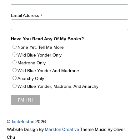
*
Email Address
Have You Read Any Of My Books?
None Yet, Tell Me More
Wild Blue Yonder Only
Madrone Only
Wild Blue Yonder And Madrone
Anarchy Only
Wild Blue Yonder, Madrone, And Anarchy
©
JackBoston
2026
Website Design By
Marston Creative
Theme Music By Oliver
Chu