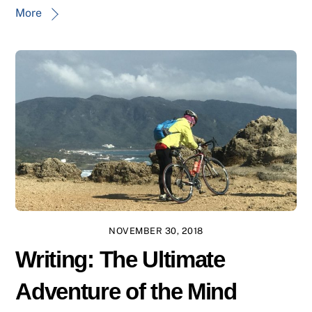
More
NOVEMBER 30, 2018
Writing: The Ultimate
Adventure of the Mind