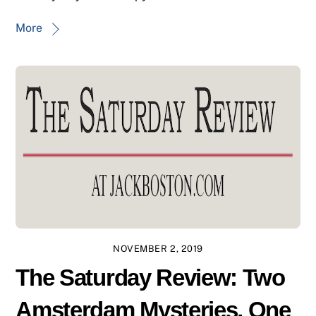
More
NOVEMBER 2, 2019
The Saturday Review: Two
Amsterdam Mysteries, One