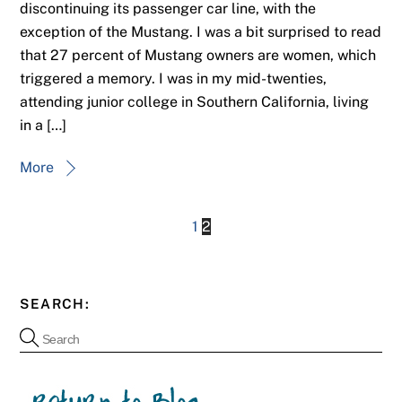
discontinuing its passenger car line, with the
exception of the Mustang. I was a bit surprised to read
that 27 percent of Mustang owners are women, which
triggered a memory. I was in my mid-twenties,
attending junior college in Southern California, living
in a […]
More
1
2
SEARCH: