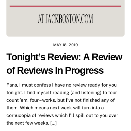
MAY 18, 2019
Tonight’s Review: A Review
of Reviews In Progress
Fans, I must confess I have no review ready for you
tonight. I find myself reading (and listening) to four –
count ’em, four – works, but I’ve not finished any of
them. Which means next week will turn into a
cornucopia of reviews which I’ll spill out to you over
the next few weeks. […]