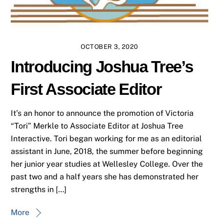
OCTOBER 3, 2020
Introducing Joshua Tree’s
First Associate Editor
It’s an honor to announce the promotion of Victoria
“Tori” Merkle to Associate Editor at Joshua Tree
Interactive. Tori began working for me as an editorial
assistant in June, 2018, the summer before beginning
her junior year studies at Wellesley College. Over the
past two and a half years she has demonstrated her
strengths in […]
More