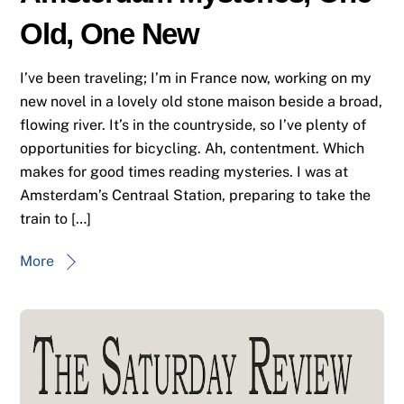
Old, One New
I’ve been traveling; I’m in France now, working on my
new novel in a lovely old stone maison beside a broad,
flowing river. It’s in the countryside, so I’ve plenty of
opportunities for bicycling. Ah, contentment. Which
makes for good times reading mysteries. I was at
Amsterdam’s Centraal Station, preparing to take the
train to […]
More