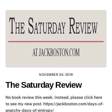
NOVEMBER 24, 2019
The Saturday Review
No book review this week. Instead, please click here
to see my new post. https://jackboston.com/days-of-
anarchy-days-of-entropy/