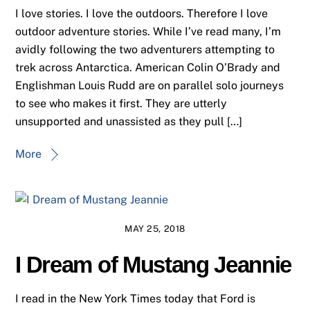
I love stories. I love the outdoors. Therefore I love
outdoor adventure stories. While I’ve read many, I’m
avidly following the two adventurers attempting to
trek across Antarctica. American Colin O’Brady and
Englishman Louis Rudd are on parallel solo journeys
to see who makes it first. They are utterly
unsupported and unassisted as they pull […]
More
MAY 25, 2018
I Dream of Mustang Jeannie
I read in the New York Times today that Ford is