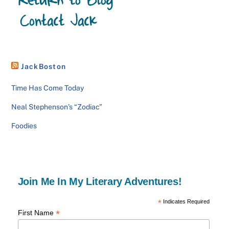
JackBoston
Time Has Come Today
Neal Stephenson’s “Zodiac”
Foodies
Join Me In My Literary Adventures!
*
Indicates Required
*
First Name