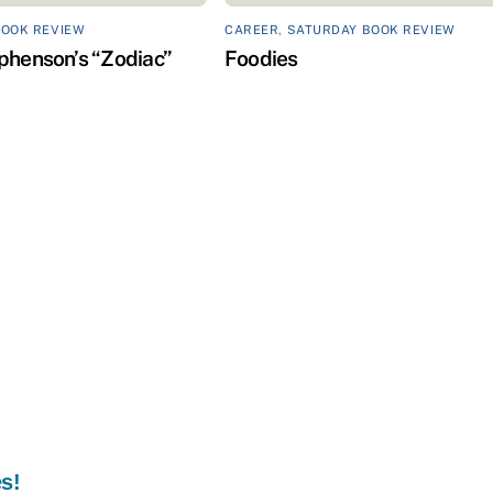
BOOK REVIEW
CAREER
,
SATURDAY BOOK REVIEW
phenson’s “Zodiac”
Foodies
s!