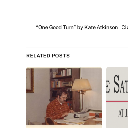
“One Good Turn” by Kate Atkinson
Ci
RELATED POSTS