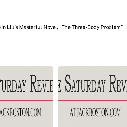
xin Liu’s Masterful Novel, “The Three-Body Problem”