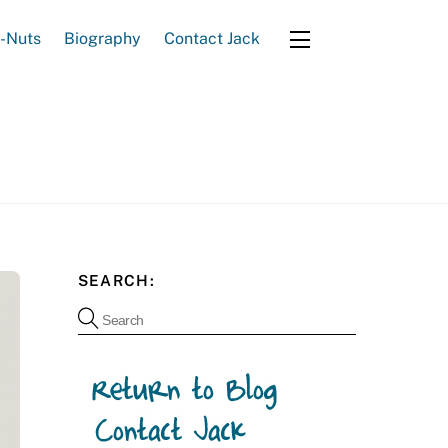
e-Nuts
Biography
Contact Jack
Widgets
SEARCH: