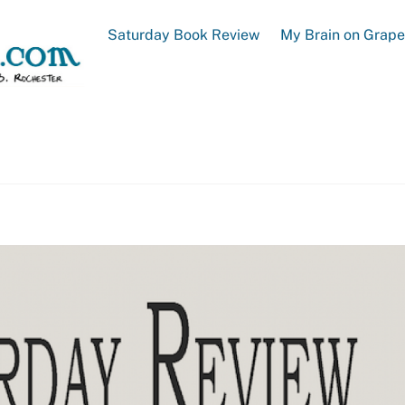
Saturday Book Review
My Brain on Grap