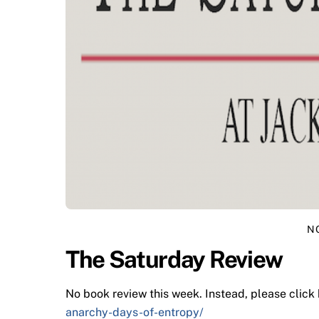
N
The Saturday Review
No book review this week. Instead, please click
anarchy-days-of-entropy/