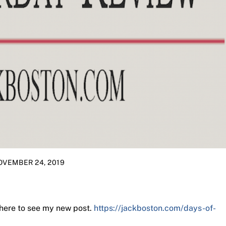
OVEMBER 24, 2019
 here to see my new post.
https://jackboston.com/days-of-