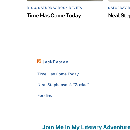
BLOG
,
SATURDAY BOOK REVIEW
SATURDAY 
Time Has Come Today
Neal Ste
JackBoston
Time Has Come Today
Neal Stephenson’s “Zodiac”
Foodies
Join Me In My Literary Adventure