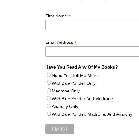
*
First Name
*
Email Address
Have You Read Any Of My Books?
None Yet, Tell Me More
Wild Blue Yonder Only
Madrone Only
Wild Blue Yonder And Madrone
Anarchy Only
Wild Blue Yonder, Madrone, And Anarchy