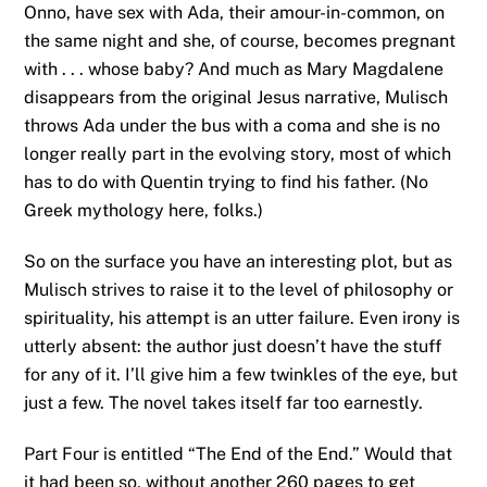
Onno, have sex with Ada, their amour-in-common, on
the same night and she, of course, becomes pregnant
with . . . whose baby? And much as Mary Magdalene
disappears from the original Jesus narrative, Mulisch
throws Ada under the bus with a coma and she is no
longer really part in the evolving story, most of which
has to do with Quentin trying to find his father. (No
Greek mythology here, folks.)
So on the surface you have an interesting plot, but as
Mulisch strives to raise it to the level of philosophy or
spirituality, his attempt is an utter failure. Even irony is
utterly absent: the author just doesn’t have the stuff
for any of it. I’ll give him a few twinkles of the eye, but
just a few. The novel takes itself far too earnestly.
Part Four is entitled “The End of the End.” Would that
it had been so, without another 260 pages to get