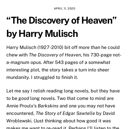
APRIL 11, 2020
“The Discovery of Heaven”
by Harry Mulisch
Harry Mulisch (1927-2010) bit off more than he could
chew with
The Discovery of Heaven
, his 730-page not-
a-magnum opus. After 543 pages of a somewhat
interesting plot, the story takes a turn into sheer
mundanity. I struggled to finish it.
Let me say I relish reading long novels, but they have
to be
good
long novels. Two that come to mind are
Annie Proulx’s
Barkskins
and one you may not have
encountered,
The Story of Edgar Sawtelle
by David
Wroblewski. (Just thinking about how good it was
makes me want to re-read it. Perhaps I’ll listen to the