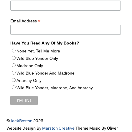
*
Email Address
Have You Read Any Of My Books?
None Yet, Tell Me More
Wild Blue Yonder Only
Madrone Only
Wild Blue Yonder And Madrone
Anarchy Only
Wild Blue Yonder, Madrone, And Anarchy
©
JackBoston
2026
Website Design By
Marston Creative
Theme Music By Oliver