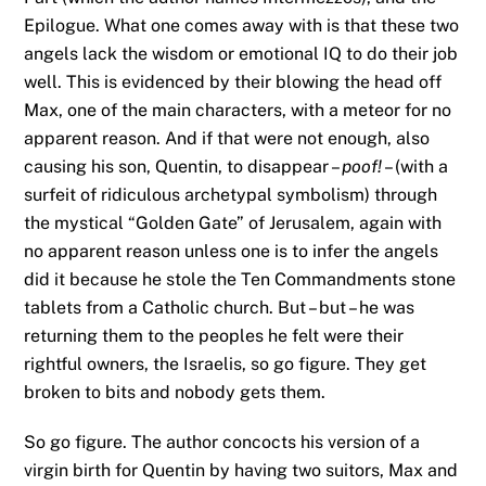
Epilogue. What one comes away with is that these two
angels lack the wisdom or emotional IQ to do their job
well. This is evidenced by their blowing the head off
Max, one of the main characters, with a meteor for no
apparent reason. And if that were not enough, also
causing his son, Quentin, to disappear –
poof!
– (with a
surfeit of ridiculous archetypal symbolism) through
the mystical “Golden Gate” of Jerusalem, again with
no apparent reason unless one is to infer the angels
did it because he stole the Ten Commandments stone
tablets from a Catholic church. But – but – he was
returning them to the peoples he felt were their
rightful owners, the Israelis, so go figure. They get
broken to bits and nobody gets them.
So go figure. The author concocts his version of a
virgin birth for Quentin by having two suitors, Max and