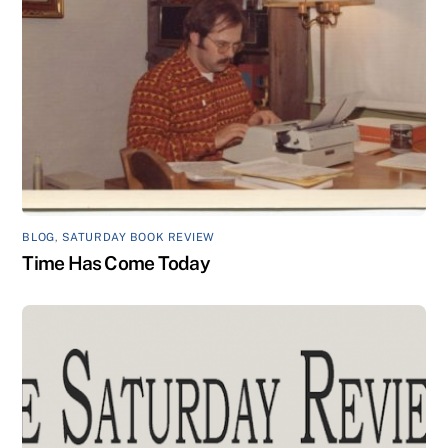
BLOG
,
SATURDAY BOOK REVIEW
Time Has Come Today