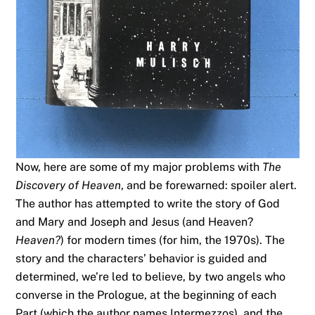
Now, here are some of my major problems with
The
Discovery of Heaven
, and be forewarned: spoiler alert.
The author has attempted to write the story of God
and Mary and Joseph and Jesus (and Heaven?
Heaven?
) for modern times (for him, the 1970s). The
story and the characters’ behavior is guided and
determined, we’re led to believe, by two angels who
converse in the Prologue, at the beginning of each
Part (which the author names Intermezzos), and the