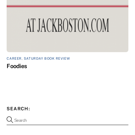
CAREER
,
SATURDAY BOOK REVIEW
Foodies
SEARCH: