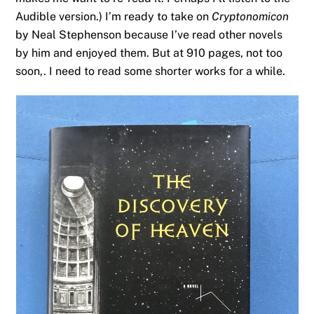
Audible version.) I’m ready to take on
Cryptonomicon
by Neal Stephenson because I’ve read other novels
by him and enjoyed them. But at 910 pages, not too
soon,. I need to read some shorter works for a while.