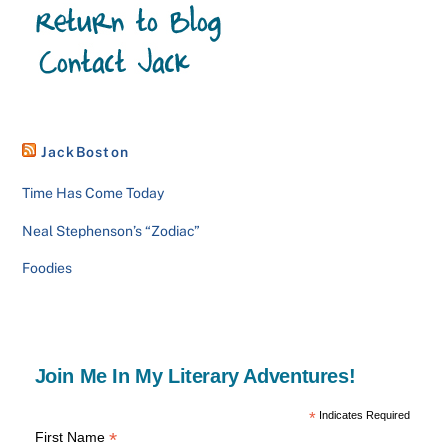
JackBoston
Time Has Come Today
Neal Stephenson’s “Zodiac”
Foodies
Join Me In My Literary Adventures!
*
Indicates Required
*
First Name