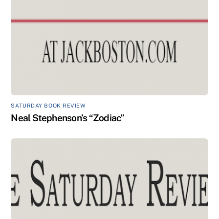
SATURDAY BOOK REVIEW
Neal Stephenson’s “Zodiac”