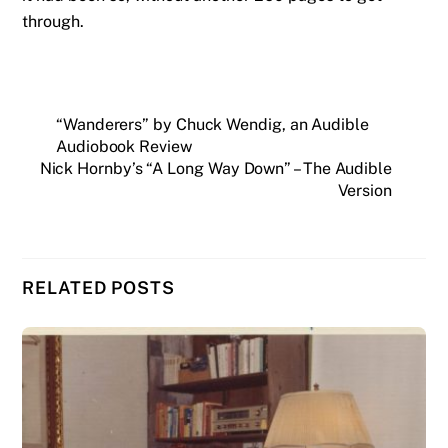
through.
“Wanderers” by Chuck Wendig, an Audible
Audiobook Review
Nick Hornby’s “A Long Way Down” – The Audible
Version
RELATED POSTS