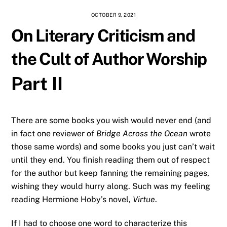
OCTOBER 9, 2021
On Literary Criticism and
the Cult of Author Worship
Part II
There are some books you wish would never end (and
in fact one reviewer of
Bridge Across the Ocean
wrote
those same words) and some books you just can’t wait
until they end. You finish reading them out of respect
for the author but keep fanning the remaining pages,
wishing they would hurry along. Such was my feeling
reading Hermione Hoby’s novel,
Virtue
.
If I had to choose one word to characterize this