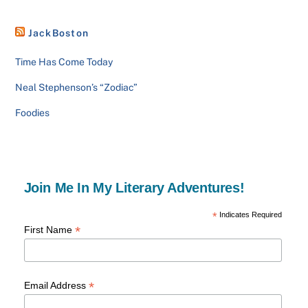
JackBoston
Time Has Come Today
Neal Stephenson’s “Zodiac”
Foodies
Join Me In My Literary Adventures!
*
Indicates Required
*
First Name
*
Email Address