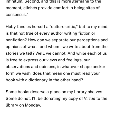
infinitum. Second, and this is more germane to the
moment, clichés provide comfort in being sites of
consensus.”
Hoby fancies herself a “culture critic,” but to my mind,
is that not true of every author writing fiction or
nonfiction? How can we separate our perceptions and
opinions of what – and whom – we write about from the
stories we tell? Well, we cannot. And while each of us
is free to express our views and feelings, our
observations and opinions, in whatever shape and/or
form we wish, does that mean one must read your
book with a dictionary in the other hand?
Some books deserve a place on my library shelves.
Some do not. I’ll be donating my copy of
Virtue
to the
library on Monday.