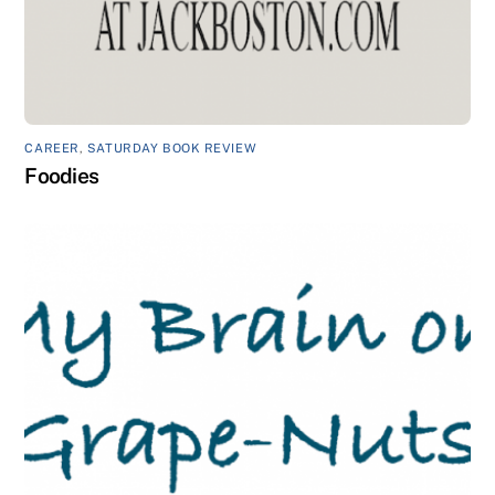
CAREER
,
SATURDAY BOOK REVIEW
Foodies