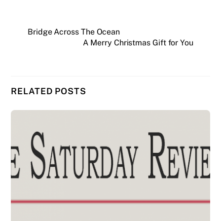
Bridge Across The Ocean
A Merry Christmas Gift for You
RELATED POSTS