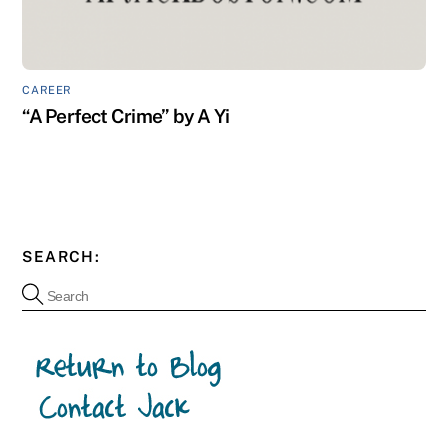
CAREER
“A Perfect Crime” by A Yi
SEARCH: