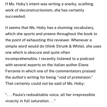
If Ms. Hoby’s intent was writing a snarky, scathing
work of deconstructionism, she has certainly
succeeded.
It seems that Ms. Hoby has a stunning vocabulary,
which she sports and preens throughout the book to
the point of exhausting this reviewer. Whenever a
simple word would do (think Strunk & White), she uses
one which is obscure and quite often
incomprehensible. I recently listened to a podcast
with several experts on the Italian author Elena
Ferrante in which one of the commentators praised
the author’s writing for being “void of pretension.”
That certainly could not be said of Ms. Hoby:
“. . . Paula’s redoubtable voice, all her irrepressible
vivacity in full saturation . . .”