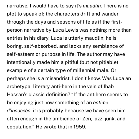
narrative, I would have to say it’s
maudlin
. There is no
plot to speak of; the characters drift and wander
through the days and seasons of life as if the first-
person narrative by Luca Lewis was nothing more than
entries in his diary. Luca is utterly maudlin; he is
boring, self-absorbed, and lacks any semblance of
self-esteem or purpose in life. The author may have
intentionally made him a pitiful (but not pitiable)
example of a certain type of millennial male. Or
perhaps she is a misandrist. I don’t know. Was Luca an
archetypal literary anti-hero in the vein of Ihab
Hassan’s classic definition? “If the antihero seems to
be enjoying just now something of an
estime
d’insuccès
, it is probably because we have seen him
often enough in the ambience of Zen, jazz, junk, and
copulation.” He wrote that in 1959.