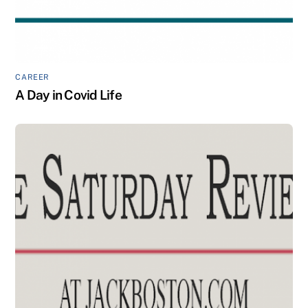
CAREER
A Day in Covid Life