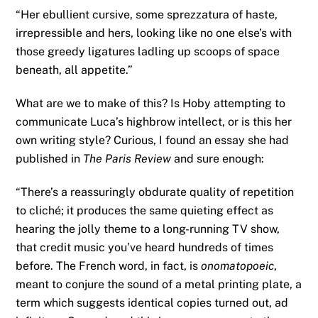
“Her ebullient cursive, some sprezzatura of haste,
irrepressible and hers, looking like no one else’s with
those greedy ligatures ladling up scoops of space
beneath, all appetite.”
What are we to make of this? Is Hoby attempting to
communicate Luca’s highbrow intellect, or is this her
own writing style? Curious, I found an essay she had
published in
The Paris Review
and sure enough:
“There’s a reassuringly obdurate quality of repetition
to cliché; it produces the same quieting effect as
hearing the jolly theme to a long-running TV show,
that credit music you’ve heard hundreds of times
before. The French word, in fact, is
onomatopoeic
,
meant to conjure the sound of a metal printing plate, a
term which suggests identical copies turned out, ad