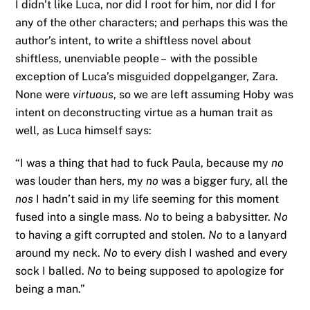
I didn’t like Luca, nor did I root for him, nor did I for
any of the other characters; and perhaps this was the
author’s intent, to write a shiftless novel about
shiftless, unenviable people – with the possible
exception of Luca’s misguided doppelganger, Zara.
None were
virtuous
, so we are left assuming Hoby was
intent on deconstructing virtue as a human trait as
well, as Luca himself says:
“I was a thing that had to fuck Paula, because my
no
was louder than hers, my
no
was a bigger fury, all the
nos
I hadn’t said in my life seeming for this moment
fused into a single mass.
No
to being a babysitter.
No
to having a gift corrupted and stolen.
No
to a lanyard
around my neck.
No
to every dish I washed and every
sock I balled.
No
to being supposed to apologize for
being a man.”